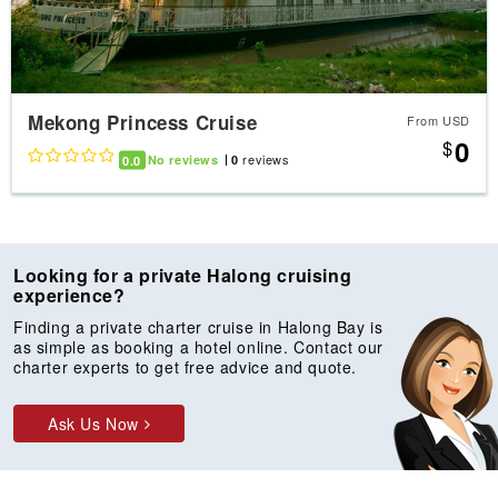
Mekong Princess Cruise
From USD
0
$
reviews
0.0
No reviews
0
Looking for a private Halong cruising
experience?
Finding a private charter cruise in Halong Bay is
as simple as booking a hotel online. Contact our
charter experts to get free advice and quote.
Ask Us Now