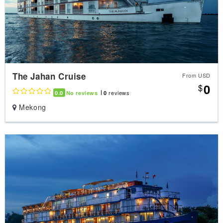
The Jahan Cruise
From USD
0
$
reviews
0.0
No reviews
0
Mekong