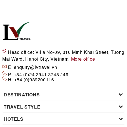
Head office:
Villa No-09, 310 Minh Khai Street, Tuong
Mai Ward, Hanoi City, Vietnam.
More office
E:
enquiry@lvtravel.vn
P:
+84 (0)24 3941 3748 / 49
H:
+84 (0)989200116
DESTINATIONS
TRAVEL STYLE
HOTELS