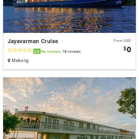
Jayavarman Cruise
From USD
0
$
reviews
0.0
No reviews
0
Mekong