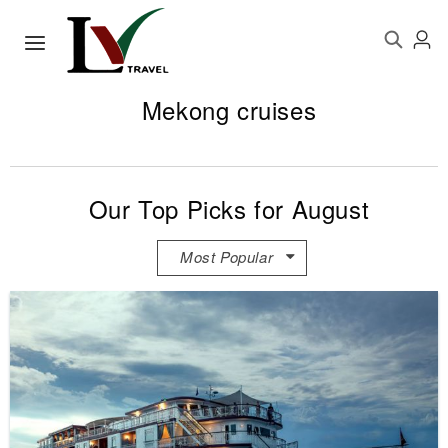
Mekong cruises
Our Top Picks for August
Most Popular