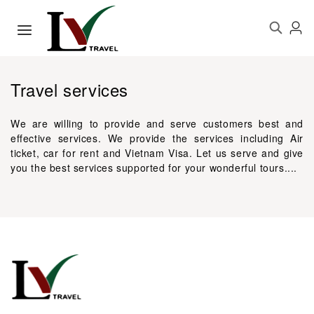
Travel services
We are willing to provide and serve customers best and
effective services. We provide the services including Air
ticket, car for rent and Vietnam Visa. Let us serve and give
you the best services supported for your wonderful tours....