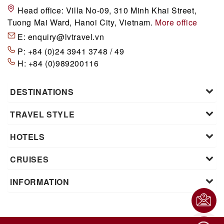
Head office:
Villa No-09, 310 Minh Khai Street,
Tuong Mai Ward, Hanoi City, Vietnam.
More office
E:
enquiry@lvtravel.vn
P:
+84 (0)24 3941 3748 / 49
H:
+84 (0)989200116
DESTINATIONS
TRAVEL STYLE
HOTELS
CRUISES
INFORMATION