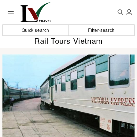
Quick search
Filter-search
Rail Tours Vietnam