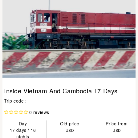
Inside Vietnam And Cambodia 17 Days
Trip code :
0 reviews
Day
Old price
Price from
17 days / 16
USD
USD
nights