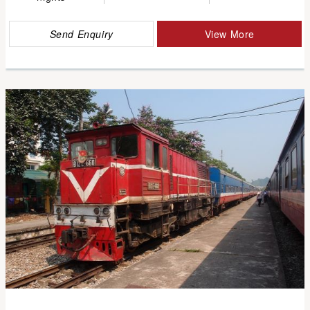
Send Enquiry
View More