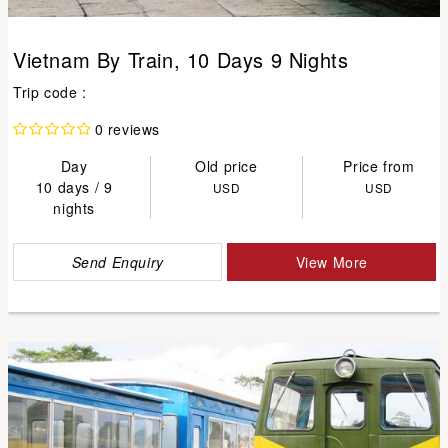
Vietnam By Train, 10 Days 9 Nights
Trip code :
0 reviews
Day
Old price
Price from
10 days / 9
USD
USD
nights
Send Enquiry
View More