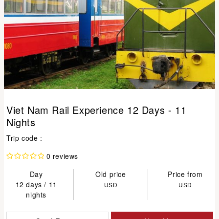
Viet Nam Rail Experience 12 Days - 11
Nights
Trip code :
0 reviews
Day
Old price
Price from
12 days / 11
USD
USD
nights