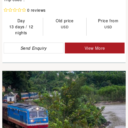
0 reviews
Day
Old price
Price from
13 days / 12
USD
USD
nights
Send Enquiry
View More