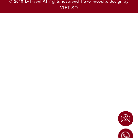
© 2018 LvTravel All rights reserved
Travel website design
by
VIET
ISO