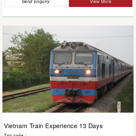
Send Enquiry
View More
Vietnam Train Experience 13 Days
Trip code :