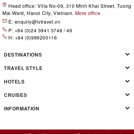
Head office:
Villa No-09, 310 Minh Khai Street, Tuong
Mai Ward, Hanoi City, Vietnam.
More office
E:
enquiry@lvtravel.vn
P:
+84 (0)24 3941 3748 / 49
H:
+84 (0)989200116
DESTINATIONS
TRAVEL STYLE
HOTELS
CRUISES
INFORMATION