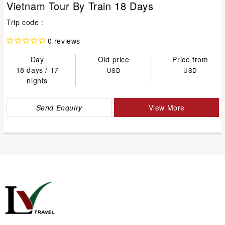
Vietnam Tour By Train 18 Days
Trip code :
0 reviews
Day
Old price
Price from
18 days / 17
USD
USD
nights
Send Enquiry
View More