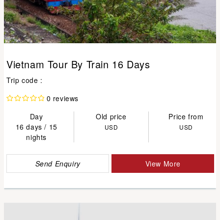
Vietnam Tour By Train 16 Days
Trip code :
0 reviews
Day
Old price
Price from
16 days / 15
USD
USD
nights
Send Enquiry
View More