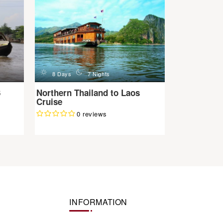
d
n
8 Days
7 Nights
6
Northern Thailand to Laos
Cruise
0 reviews
INFORMATION