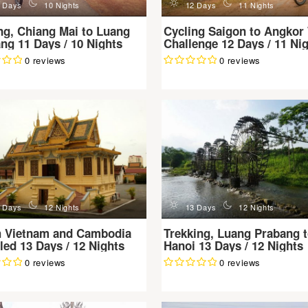
n
d
n
 Days
10 Nights
12 Days
11 Nights
ng, Chiang Mai to Luang
Cycling Saigon to Angkor
ng 11 Days / 10 Nights
Challenge 12 Days / 11 Ni
0 reviews
0 reviews
n
d
n
 Days
12 Nights
13 Days
12 Nights
h Vietnam and Cambodia
Trekking, Luang Prabang 
led 13 Days / 12 Nights
Hanoi 13 Days / 12 Nights
0 reviews
0 reviews