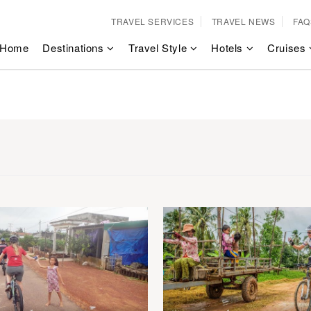
TRAVEL SERVICES
TRAVEL NEWS
FAQ
Home
Destinations
Travel Style
Hotels
Cruises