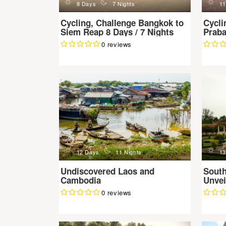
d
n
d
8 Days
7 Nights
11
Cycling, Challenge Bangkok to
Cycli
Siem Reap 8 Days / 7 Nights
Praba
0 reviews
d
n
d
12 Days
11 Nights
13
Undiscovered Laos and
Sout
Cambodia
Unvei
0 reviews