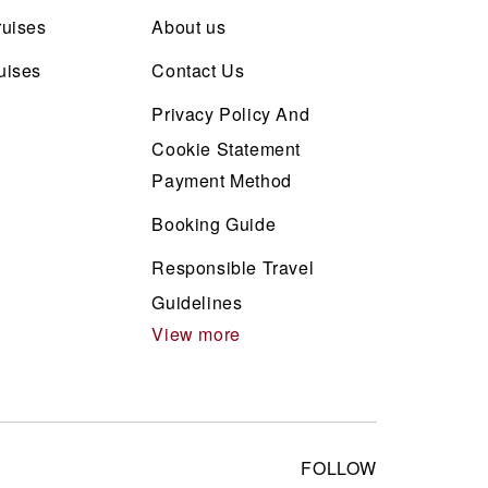
ruises
About us
uises
Contact Us
Privacy Policy And
Cookie Statement
Payment Method
Booking Guide
Responsible Travel
Guidelines
View more
FOLLOW