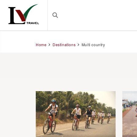
Home
Destinations
Multi country