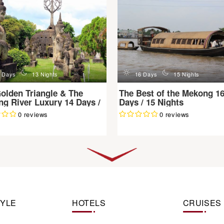
n
d
n
 Days
13 Nights
16 Days
15 Nights
olden Triangle & The
The Best of the Mekong 1
g River Luxury 14 Days /
Days / 15 Nights
ghts
0 reviews
0 reviews
TYLE
HOTELS
CRUISES