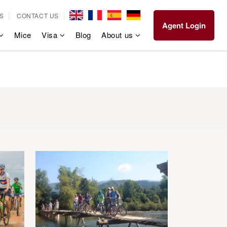
S
CONTACT US
Agent Login
Mice
Visa
Blog
About us