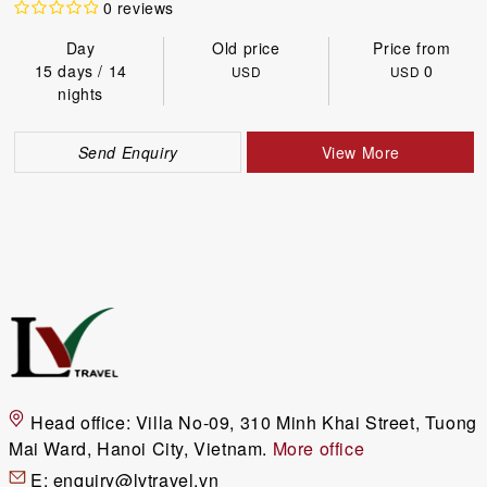
0 reviews
Day
Old price
Price from
15 days / 14
0
USD
USD
nights
Send Enquiry
View More
Head office:
Villa No-09, 310 Minh Khai Street, Tuong
Mai Ward, Hanoi City, Vietnam.
More office
E:
enquiry@lvtravel.vn