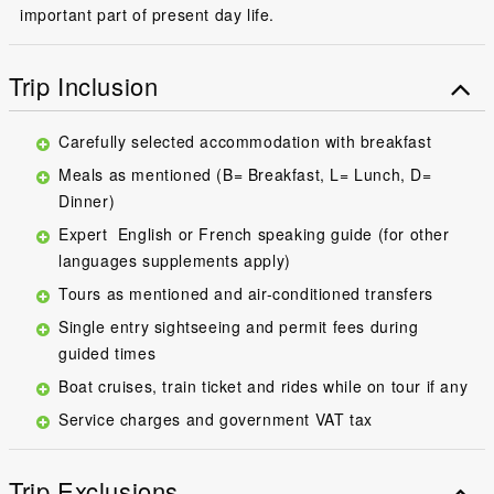
important part of present day life.
Trip Inclusion
Carefully selected accommodation with breakfast
Meals as mentioned (B= Breakfast, L= Lunch, D=
Dinner)
Expert English or French speaking guide (for other
languages supplements apply)
Tours as mentioned and air-conditioned transfers
Single entry sightseeing and permit fees during
guided times
Boat cruises, train ticket and rides while on tour if any
Service charges and government VAT tax
Trip Exclusions