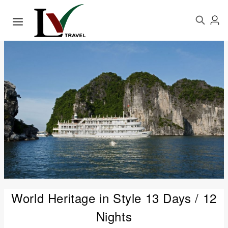
World Heritage in Style 13 Days / 12
Nights