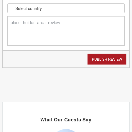
PUBLISH REVIEW
What Our Guests Say