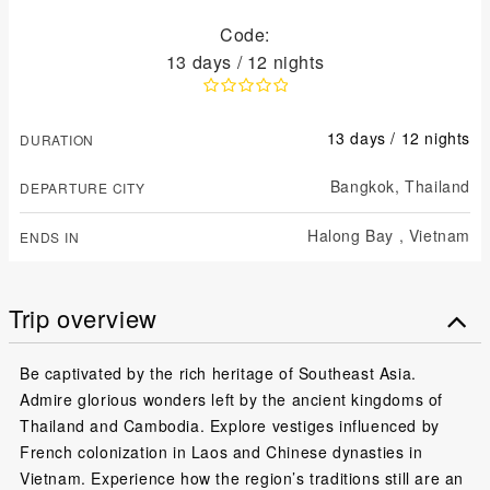
Code:
13 days / 12 nights
13 days / 12 nights
DURATION
Bangkok,
Thailand
DEPARTURE CITY
Halong Bay ,
Vietnam
ENDS IN
Trip overview
Be captivated by the rich heritage of Southeast Asia.
Admire glorious wonders left by the ancient kingdoms of
Thailand and Cambodia. Explore vestiges influenced by
French colonization in Laos and Chinese dynasties in
Vietnam. Experience how the region’s traditions still are an