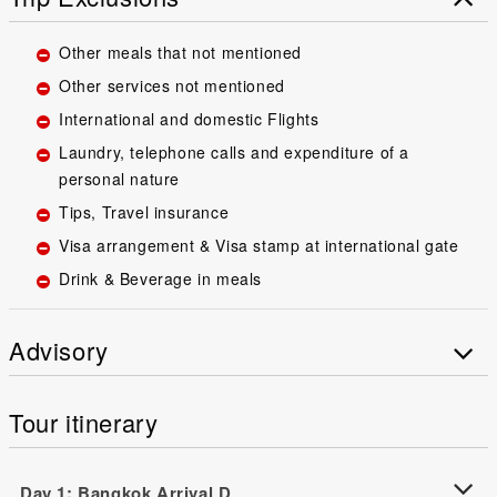
Other meals that not mentioned
Other services not mentioned
International and domestic Flights
Laundry, telephone calls and expenditure of a
personal nature
Tips, Travel insurance
Visa arrangement & Visa stamp at international gate
Drink & Beverage in meals
Advisory
Tour itinerary
Day 1: Bangkok Arrival D