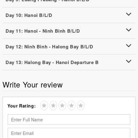
Day 10: Hanoi B/L/D
Day 11: Hanoi - Ninh Binh B/L/D
Day 12: Ninh Binh - Halong Bay B/L/D
Day 13: Halong Bay - Hanoi Departure B
Write Your review
Your Rating: