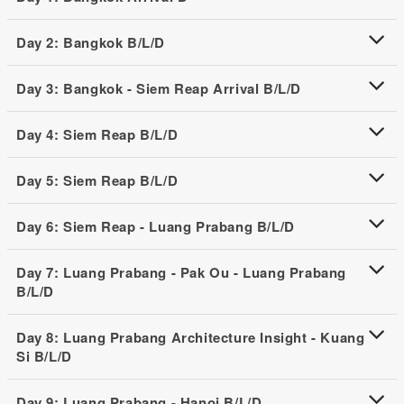
Day 2: Bangkok B/L/D
Day 3: Bangkok - Siem Reap Arrival B/L/D
Day 4: Siem Reap B/L/D
Day 5: Siem Reap B/L/D
Day 6: Siem Reap - Luang Prabang B/L/D
Day 7: Luang Prabang - Pak Ou - Luang Prabang
B/L/D
Day 8: Luang Prabang Architecture Insight - Kuang
Si B/L/D
Day 9: Luang Prabang - Hanoi B/L/D