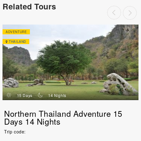
Related Tours
ADVENTURE
THAILAND
d
n
15 Days
14 Nights
Northern Thailand Adventure 15
Days 14 Nights
Trip code: