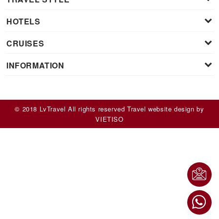
HOTELS
CRUISES
INFORMATION
© 2018 LvTravel All rights reserved
Travel website design
by
VIET
ISO