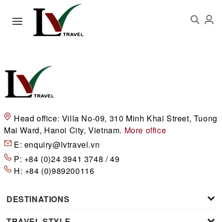
Head office:
Villa No-09, 310 Minh Khai Street, Tuong
Mai Ward, Hanoi City, Vietnam.
More office
E:
enquiry@lvtravel.vn
P:
+84 (0)24 3941 3748 / 49
H:
+84 (0)989200116
DESTINATIONS
TRAVEL STYLE