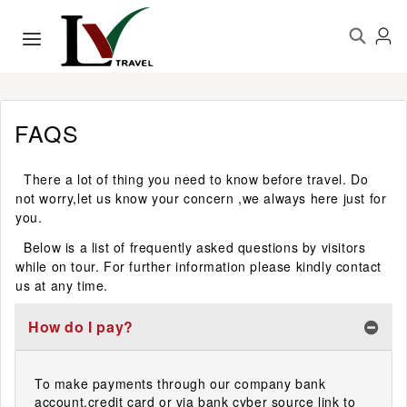
FAQS
There a lot of thing you need to know before travel. Do
not worry,let us know your concern ,we always here just for
you.
Below is a list of frequently asked questions by visitors
while on tour. For further information please kindly contact
us at any time.
How do I pay?
To make payments through our company bank
account,credit card or via bank cyber source link to