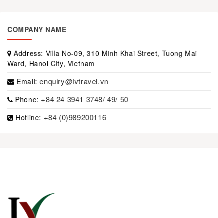
COMPANY NAME
Address:
Villa No-09, 310 Minh Khai Street, Tuong Mai
Ward, Hanoi City, Vietnam
enquiry@lvtravel.vn
Email:
+84 24 3941 3748/ 49/ 50
Phone:
+84 (0)989200116
Hotline: