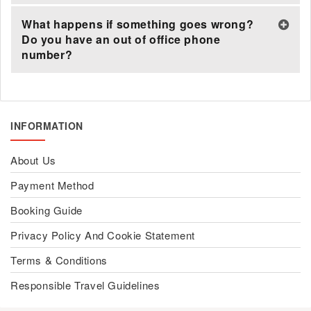
What happens if something goes wrong?
Do you have an out of office phone
number?
INFORMATION
About Us
Payment Method
Booking Guide
Privacy Policy And Cookie Statement
Terms & Conditions
Responsible Travel Guidelines