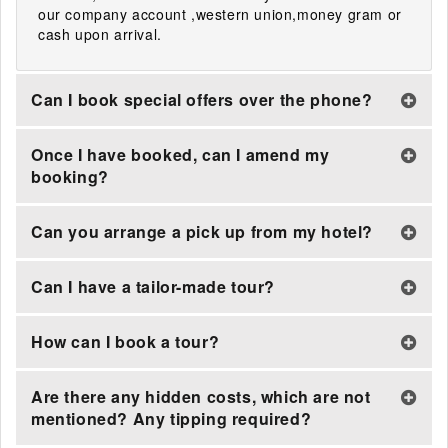
our company account ,western union,money gram or
cash upon arrival.
Can I book special offers over the phone?
Once I have booked, can I amend my
booking?
Can you arrange a pick up from my hotel?
Can I have a tailor-made tour?
How can I book a tour?
Are there any hidden costs, which are not
mentioned? Any tipping required?