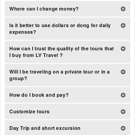
Where can I change money?
Is it better to use dollars or dong for daily
expenses?
How can I trust the quality of the tours that
I buy from LV Travel ?
Will I be traveling on a private tour or in a
group?
How do I book and pay?
Customize tours
Day Trip and short excursion