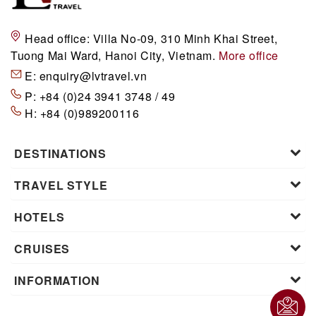
Head office:
Villa No-09, 310 Minh Khai Street,
Tuong Mai Ward, Hanoi City, Vietnam.
More office
E:
enquiry@lvtravel.vn
P:
+84 (0)24 3941 3748 / 49
H:
+84 (0)989200116
DESTINATIONS
TRAVEL STYLE
HOTELS
CRUISES
INFORMATION