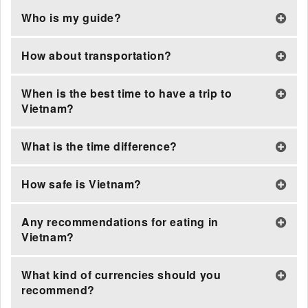
Who is my guide?
How about transportation?
When is the best time to have a trip to
Vietnam?
What is the time difference?
How safe is Vietnam?
Any recommendations for eating in
Vietnam?
What kind of currencies should you
recommend?