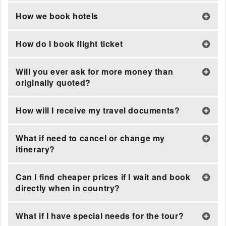
How we book hotels
How do I book flight ticket
Will you ever ask for more money than
originally quoted?
How will I receive my travel documents?
What if need to cancel or change my
itinerary?
Can I find cheaper prices if I wait and book
directly when in country?
What if I have special needs for the tour?