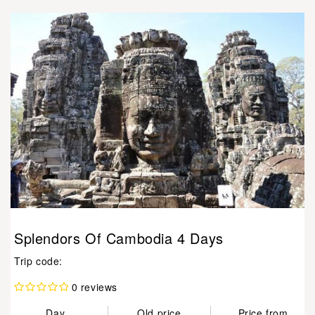
Splendors Of Cambodia 4 Days
Trip code:
0 reviews
Day
Old price
Price from