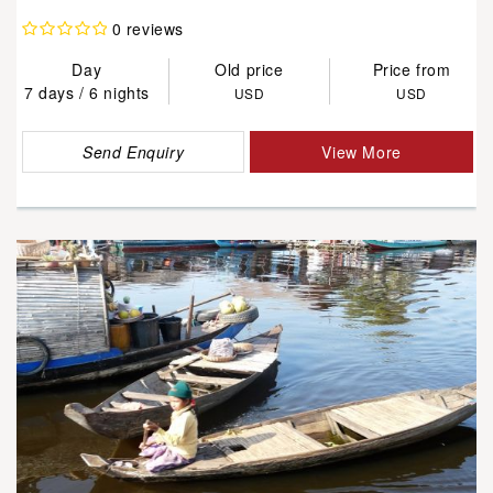
0 reviews
Day
Old price
Price from
7 days / 6 nights
USD
USD
Send Enquiry
View More