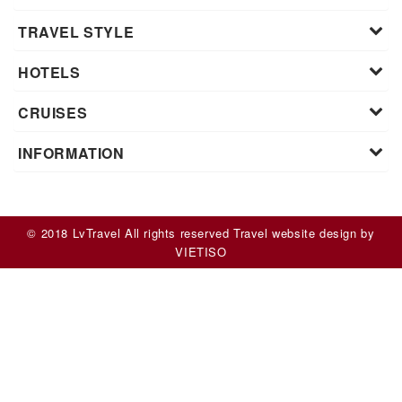
TRAVEL STYLE
HOTELS
CRUISES
INFORMATION
© 2018 LvTravel All rights reserved
Travel website design
by
VIET
ISO