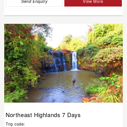
Send Enquiry
View More
Northeast Highlands 7 Days
Trip code: