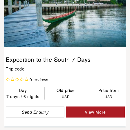
Expedition to the South 7 Days
Trip code:
0 reviews
Day
Old price
Price from
7 days / 6 nights
USD
USD
Send Enquiry
View More