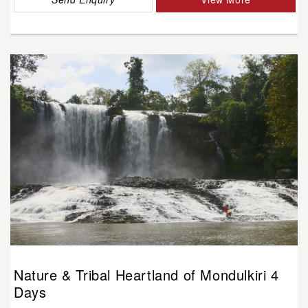
Nature & Tribal Heartland of Mondulkiri 4
Days