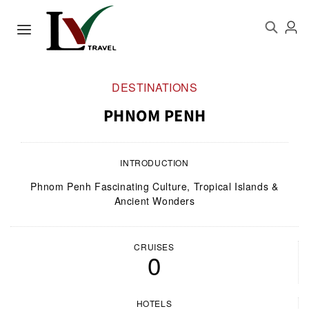
DESTINATIONS
PHNOM PENH
INTRODUCTION
Phnom Penh Fascinating Culture, Tropical Islands &
Ancient Wonders
CRUISES
0
HOTELS