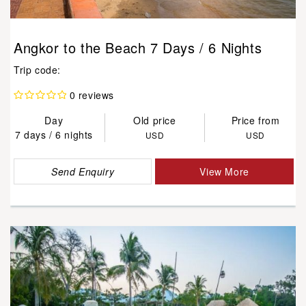
Angkor to the Beach 7 Days / 6 Nights
Trip code:
0 reviews
Day
Old price
Price from
7 days / 6 nights
USD
USD
Send Enquiry
View More