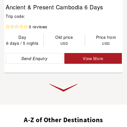
Ancient & Present Cambodia 6 Days
Trip code:
0 reviews
Day
Old price
Price from
6 days / 5 nights
USD
USD
Send Enquiry
View More
A-Z of Other Destinations