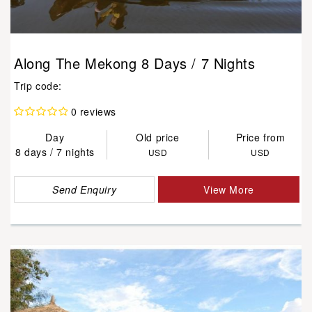
Along The Mekong 8 Days / 7 Nights
Trip code:
0 reviews
Day
Old price
Price from
8 days / 7 nights
USD
USD
Send Enquiry
View More