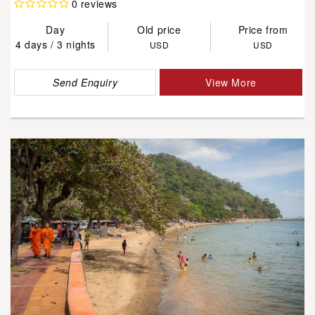
0 reviews
Day
Old price
Price from
4 days / 3 nights
USD
USD
Send Enquiry
View More