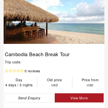
Cambodia Beach Break Tour
Trip code:
0 reviews
Day
Old price
Price from
4 days / 3 nights
USD
USD
Send Enquiry
View More