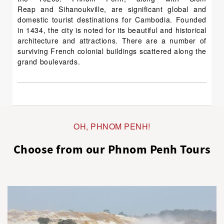
Reap and Sihanoukville, are significant global and
domestic tourist destinations for Cambodia. Founded
in 1434, the city is noted for its beautiful and historical
architecture and attractions. There are a number of
surviving French colonial buildings scattered along the
grand boulevards.
OH, PHNOM PENH!
Choose from our Phnom Penh Tours