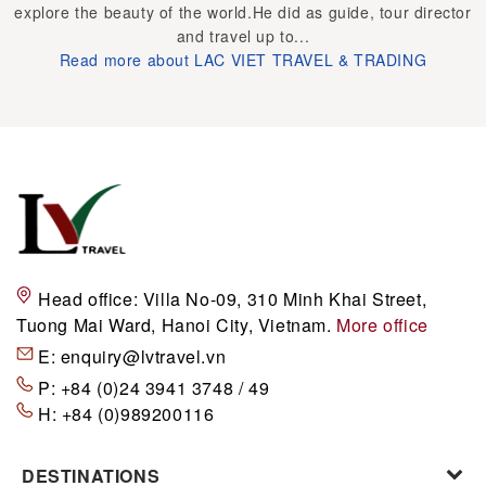
explore the beauty of the world.He did as guide, tour director
and travel up to...
Read more about LAC VIET TRAVEL & TRADING
Head office:
Villa No-09, 310 Minh Khai Street,
Tuong Mai Ward, Hanoi City, Vietnam.
More office
E:
enquiry@lvtravel.vn
P:
+84 (0)24 3941 3748 / 49
H:
+84 (0)989200116
DESTINATIONS