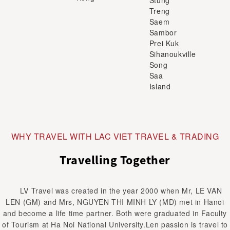
Treng
Saem
Sambor
Prei Kuk
Sihanoukville
Song
Saa
Island
WHY TRAVEL WITH LAC VIET TRAVEL & TRADING
Travelling Together
LV Travel was created in the year 2000 when Mr, LE VAN
LEN (GM) and Mrs, NGUYEN THI MINH LY (MD) met in Hanoi
and become a life time partner. Both were graduated in Faculty
of Tourism at Ha Noi National University.Len passion is travel to