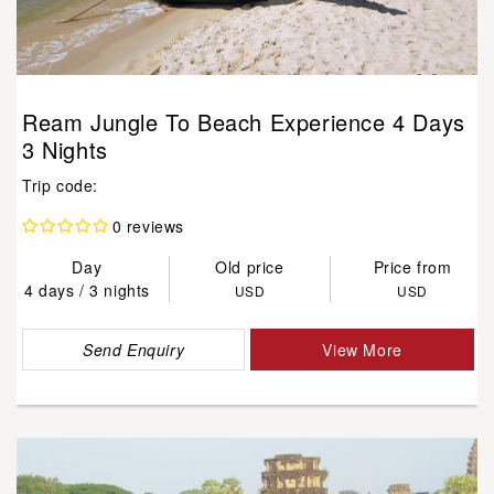
Ream Jungle To Beach Experience 4 Days
3 Nights
Trip code:
0 reviews
Day
Old price
Price from
4 days / 3 nights
USD
USD
Send Enquiry
View More