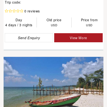
Trip code:
0 reviews
Day
Old price
Price from
4 days / 3 nights
USD
USD
Send Enquiry
View More