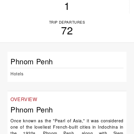
1
TRIP DEPARTURES
72
Phnom Penh
Hotels
OVERVIEW
Phnom Penh
Once known as the "Pearl of Asia," it was considered
one of the loveliest French-built cities in Indochina in
the 1920s. Phnom Penh, along with Siem