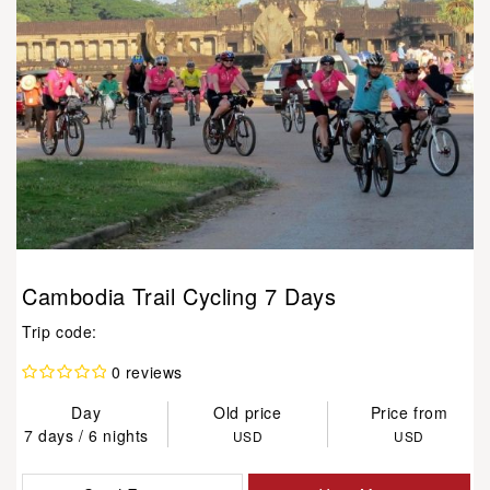
Cambodia Trail Cycling 7 Days
Trip code:
0 reviews
Day
Old price
Price from
7 days / 6 nights
USD
USD