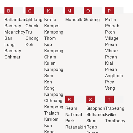
B
C
K
M
O
P
Battambang
Chhlong
Kratie
Mondulkiri
Oudong
Pailin
Banteay
Chnok
Kampot
Phteah
Meanchey
Tru
Kampong
Pkoh
Ban
Chong
Thom
Village
Lung
Koh
Kep
Preah
Banteay
Kampong
Vihear
Chhmar
Cham
Preah
Kulen
Kral
Kampong
Preah
Som
Angthom
Koh
Prey
Kong
Veng
Kampong
R
S
T
Chhnang
Kampong
Ream
Sisophon
Trapeang
Tralach
National
Shihanoukville
Kreal
Kirirom
Park
Siem
Tmatboey
Koh
Ratanakiri
Reap
Kong
Stung