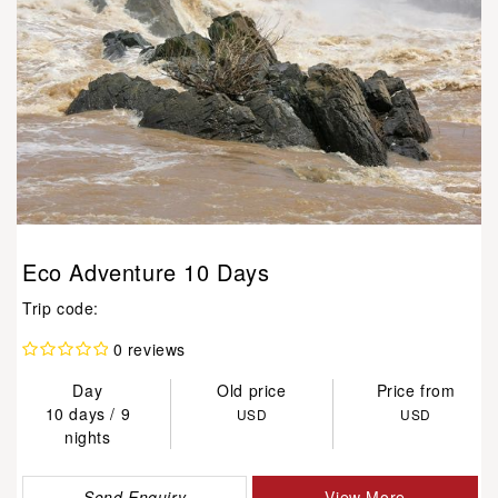
Eco Adventure 10 Days
Trip code:
0 reviews
Day
Old price
Price from
10 days / 9
USD
USD
nights
Send Enquiry
View More