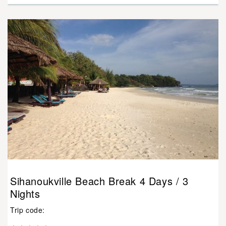
Sihanoukville Beach Break 4 Days / 3
Nights
Trip code: