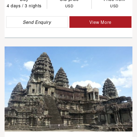
4 days / 3 nights
USD
USD
Send Enquiry
View More