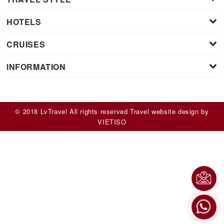
HOTELS
CRUISES
INFORMATION
© 2018 LvTravel All rights reserved
Travel website design
by
VIET
ISO