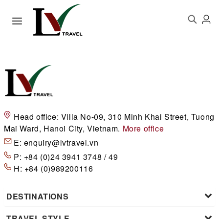
Head office:
Villa No-09, 310 Minh Khai Street, Tuong
Mai Ward, Hanoi City, Vietnam.
More office
E:
enquiry@lvtravel.vn
P:
+84 (0)24 3941 3748 / 49
H:
+84 (0)989200116
DESTINATIONS
TRAVEL STYLE