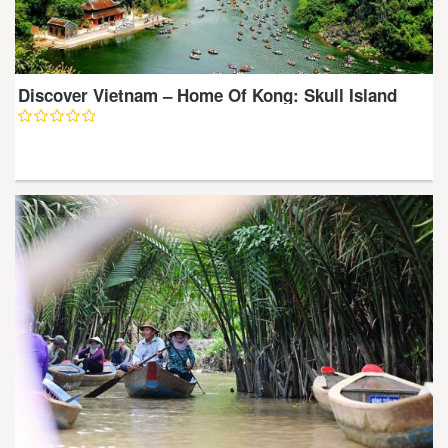
Discover Vietnam – Home Of Kong: Skull Island