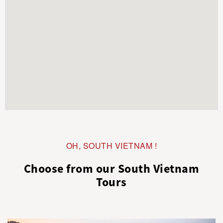
OH, SOUTH VIETNAM !
Choose from our South Vietnam
Tours