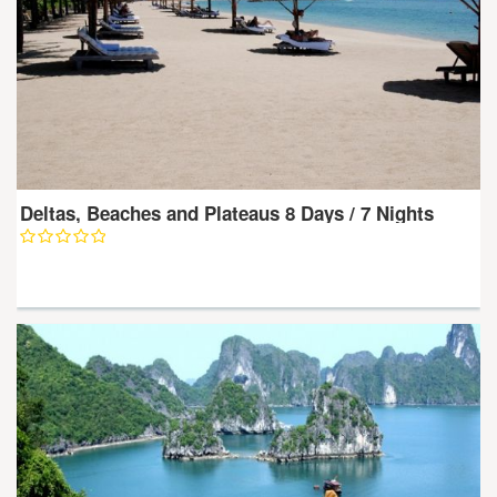
Deltas, Beaches and Plateaus 8 Days / 7 Nights