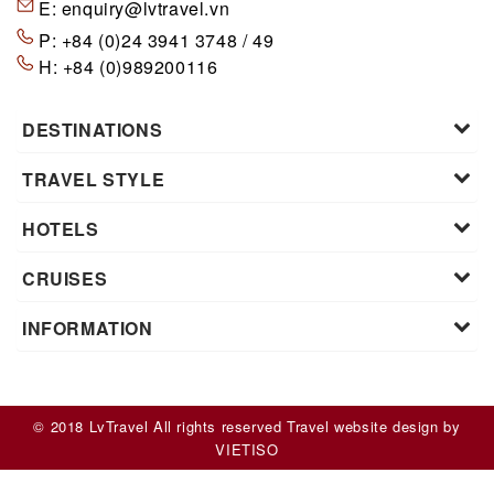
E:
enquiry@lvtravel.vn
P:
+84 (0)24 3941 3748 / 49
H:
+84 (0)989200116
DESTINATIONS
TRAVEL STYLE
HOTELS
CRUISES
INFORMATION
© 2018 LvTravel All rights reserved
Travel website design
by
VIET
ISO