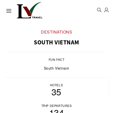
DESTINATIONS
SOUTH VIETNAM
FUN FACT
South Vietnam
HOTELS
35
TRIP DEPARTURES
134