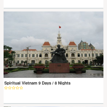
Spiritual Vietnam 9 Days / 8 Nights