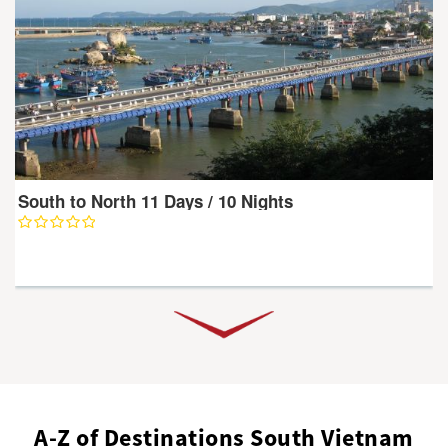
South to North 11 Days / 10 Nights
A-Z of Destinations South Vietnam