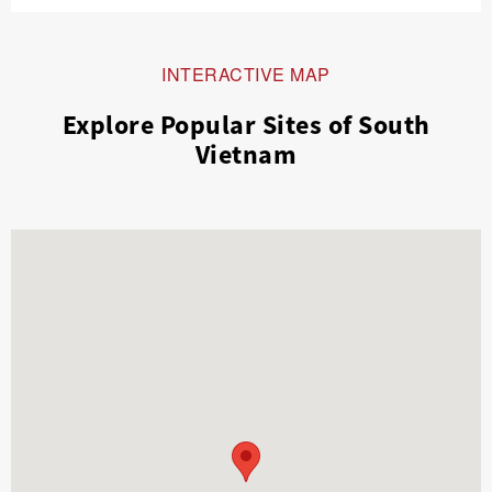
INTERACTIVE MAP
Explore Popular Sites of South
Vietnam