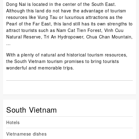
Dong Nai is located in the center of the South East.
Although this land do not have the advantage of tourism
resources like Vung Tau or luxurious attractions as the
Pearl of the Far East, this land still has its own strengths to
attract tourists such as Nam Cat Tien Forest, Vinh Cuu
Natural Reserve, Tri An Hydropower, Chua Chan Mountain,
…
With a plenty of natural and historical tourism resources,
the South Vietnam tourism promises to bring tourists
wonderful and memorable trips.
South Vietnam
Hotels
Vietnamese dishes