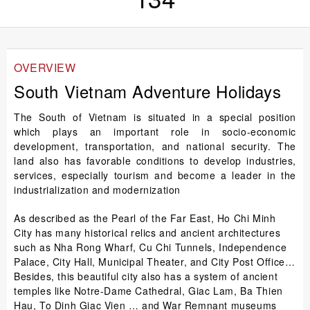
OVERVIEW
South Vietnam Adventure Holidays
The South of Vietnam is situated in a special position
which plays an important role in socio-economic
development, transportation, and national security. The
land also has favorable conditions to develop industries,
services, especially tourism and become a leader in the
industrialization and modernization
As described as the Pearl of the Far East, Ho Chi Minh
City has many historical relics and ancient architectures
such as Nha Rong Wharf, Cu Chi Tunnels, Independence
Palace, City Hall, Municipal Theater, and City Post Office…
Besides, this beautiful city also has a system of ancient
temples like Notre-Dame Cathedral, Giac Lam, Ba Thien
Hau, To Dinh Giac Vien … and War Remnant museums