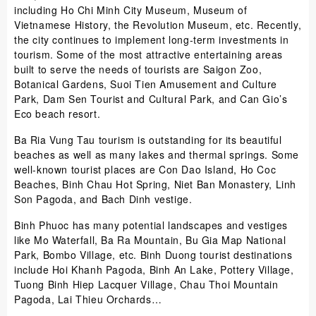
including Ho Chi Minh City Museum, Museum of
Vietnamese History, the Revolution Museum, etc. Recently,
the city continues to implement long-term investments in
tourism. Some of the most attractive entertaining areas
built to serve the needs of tourists are Saigon Zoo,
Botanical Gardens, Suoi Tien Amusement and Culture
Park, Dam Sen Tourist and Cultural Park, and Can Gio’s
Eco beach resort.
Ba Ria Vung Tau tourism is outstanding for its beautiful
beaches as well as many lakes and thermal springs. Some
well-known tourist places are Con Dao Island, Ho Coc
Beaches, Binh Chau Hot Spring, Niet Ban Monastery, Linh
Son Pagoda, and Bach Dinh vestige.
Binh Phuoc has many potential landscapes and vestiges
like Mo Waterfall, Ba Ra Mountain, Bu Gia Map National
Park, Bombo Village, etc. Binh Duong tourist destinations
include Hoi Khanh Pagoda, Binh An Lake, Pottery Village,
Tuong Binh Hiep Lacquer Village, Chau Thoi Mountain
Pagoda, Lai Thieu Orchards…