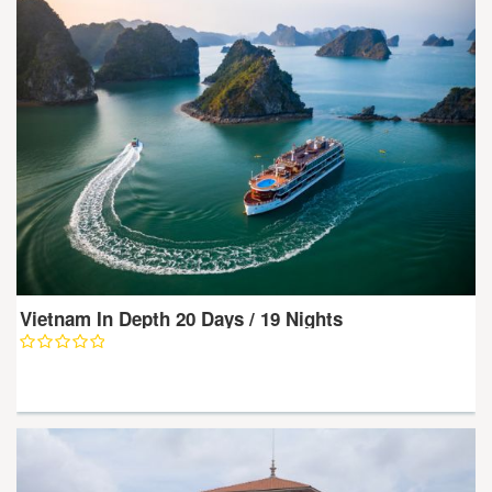
Vietnam In Depth 20 Days / 19 Nights