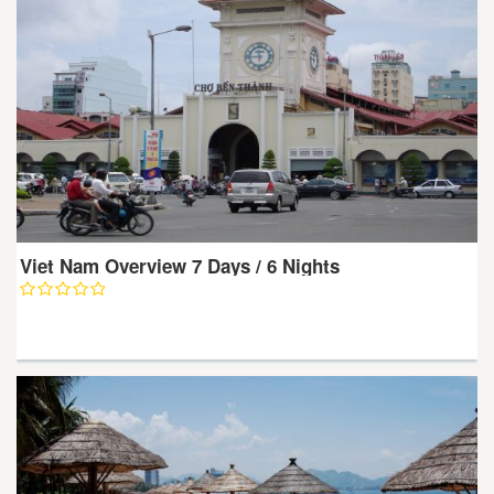
Viet Nam Overview 7 Days / 6 Nights