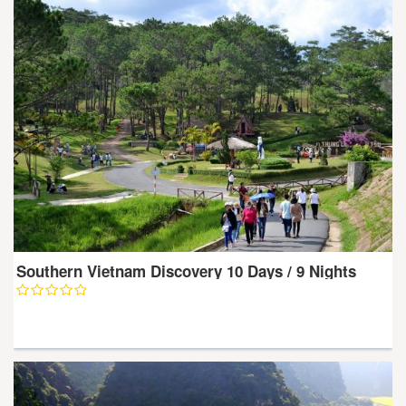
Southern Vietnam Discovery 10 Days / 9 Nights