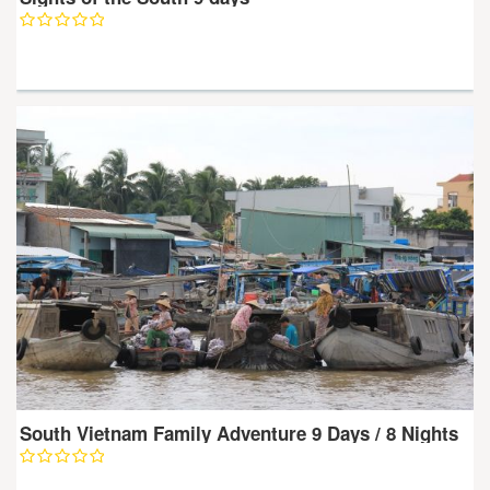
South Vietnam Family Adventure 9 Days / 8 Nights