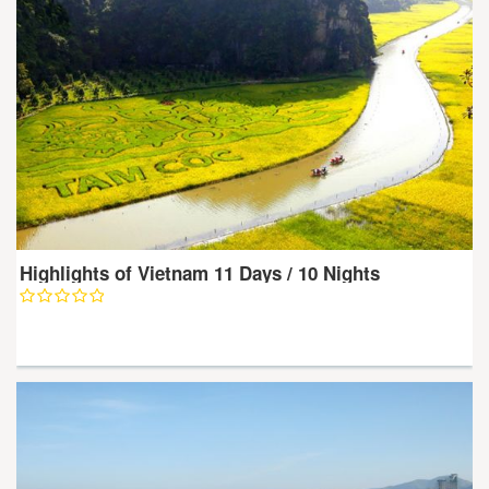
Highlights of Vietnam 11 Days / 10 Nights