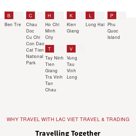
B
C
H
K
L
P
Ben Tre
Chau
Ho Chi
Kien
Long Hai
Phu
Doc
Minh
Giang
Quoc
Cu Chi
City
Island
Con Dao
T
V
Cat Tien
National
Tay Ninh
Vung
Park
Tien
Tau
Giang
Vinh
Tra Vinh
Long
Tan
Chau
WHY TRAVEL WITH LAC VIET TRAVEL & TRADING
Travelling Together