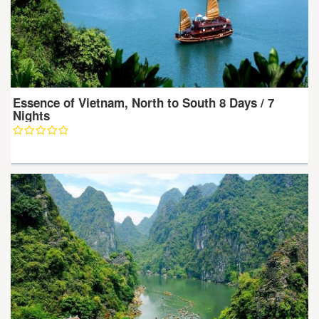
Essence of Vietnam, North to South 8 Days / 7
Nights