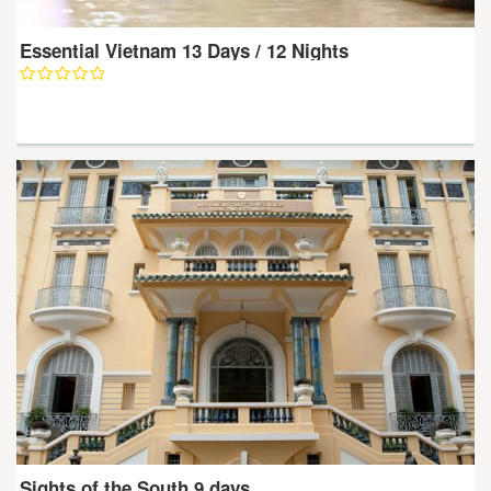
Essential Vietnam 13 Days / 12 Nights
Sights of the South 9 days