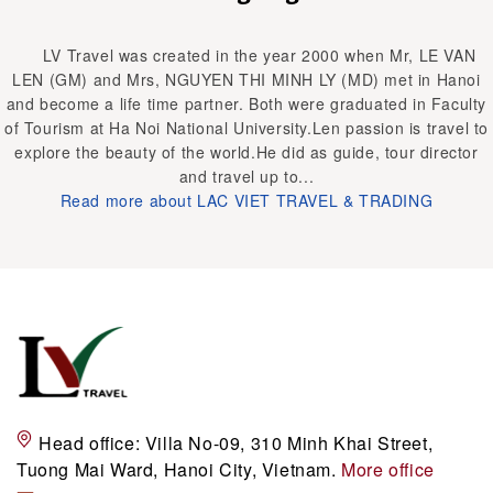
LV Travel was created in the year 2000 when Mr, LE VAN
LEN (GM) and Mrs, NGUYEN THI MINH LY (MD) met in Hanoi
and become a life time partner. Both were graduated in Faculty
of Tourism at Ha Noi National University.Len passion is travel to
explore the beauty of the world.He did as guide, tour director
and travel up to...
Read more about LAC VIET TRAVEL & TRADING
Head office:
Villa No-09, 310 Minh Khai Street,
Tuong Mai Ward, Hanoi City, Vietnam.
More office