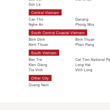
Son La
Central Vietnam
Can Tho
Danang
Nghe An
Phong Nha
South Central Coastal Vietnam
Binh Dinh
Binh Thuan
Ninh Thuan
Phan Rang
South Vietnam
Ben Tre
Cat Tien National P
Kien Giang
Long Hai
Tra Vinh
Vinh Long
Other City
Quang Nam