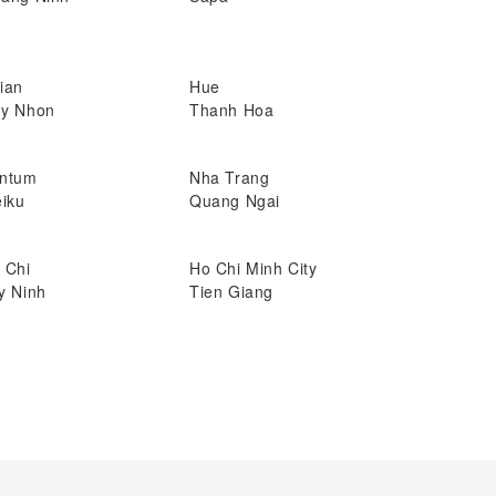
ian
Hue
y Nhon
Thanh Hoa
ntum
Nha Trang
eiku
Quang Ngai
 Chi
Ho Chi Minh City
y Ninh
Tien Giang