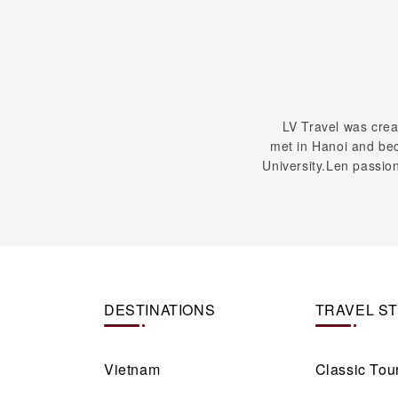
LV Travel was creat
met in Hanoi and bec
University.Len passion
DESTINATIONS
TRAVEL S
Vietnam
Classic Tou