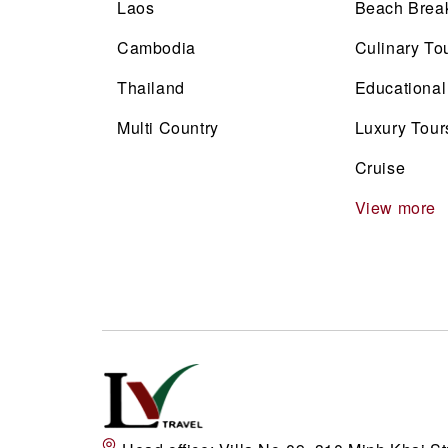
Laos
Beach Brea
Cambodia
Culinary To
Thailand
Educational
Multi Country
Luxury Tour
Cruise
View more