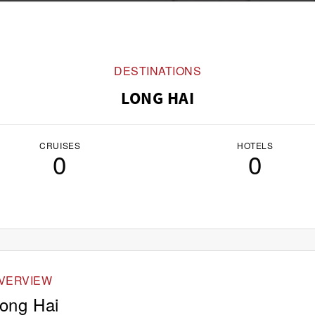
DESTINATIONS
LONG HAI
CRUISES
HOTELS
0
0
VERVIEW
ong Hai