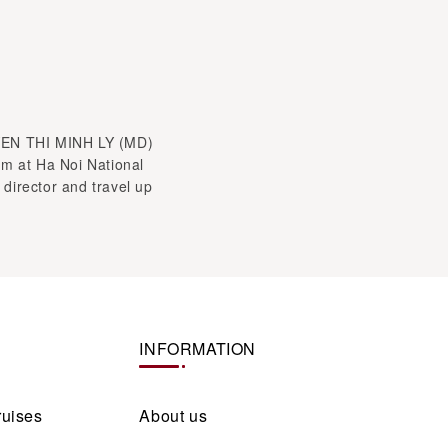
YEN THI MINH LY (MD)
sm at Ha Noi National
 director and travel up
INFORMATION
ruises
About us