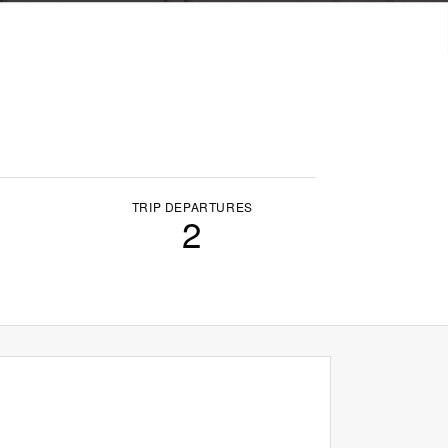
TRIP DEPARTURES
2