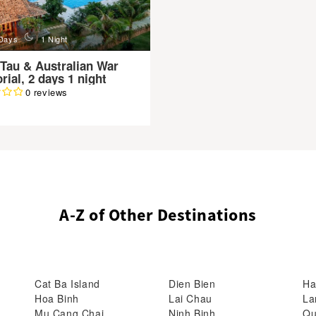
n
Days
1 Night
Tau & Australian War
ial, 2 days 1 night
0 reviews
A-Z of Other Destinations
Cat Ba Island
Dien Bien
Ha
Hoa Binh
Lai Chau
La
Mu Cang Chai
Ninh Binh
Qu