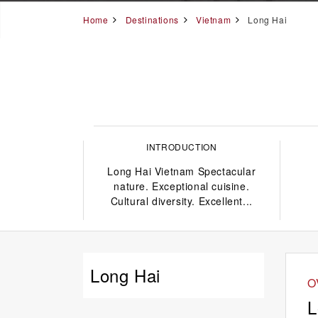
Home
Destinations
Vietnam
Long Hai
INTRODUCTION
Long Hai Vietnam Spectacular
nature. Exceptional cuisine.
Cultural diversity. Excellent...
Long Hai
O
L