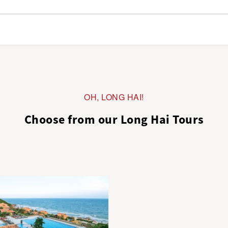
OH, LONG HAI!
Choose from our Long Hai Tours