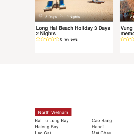
d
n
d
3 Days
2 Nights
2 
Long Hai Beach Holiday 3 Days
Vung 
2 Nights
memor
0 reviews
North Vietnam
Bai Tu Long Bay
Cao Bang
Halong Bay
Hanoi
Lao Cai
Mai Chau