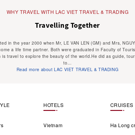
WHY TRAVEL WITH LAC VIET TRAVEL & TRADING
Travelling Together
ed in the year 2000 when Mr, LE VAN LEN (GM) and Mrs, NGU
ome a life time partner. Both were graduated in Faculty of Touri
 is travel to explore the beauty of the world.He did as guide, tour
to...
Read more about LAC VIET TRAVEL & TRADING
TYLE
HOTELS
CRUISES
rs
Vietnam
Ha Long c