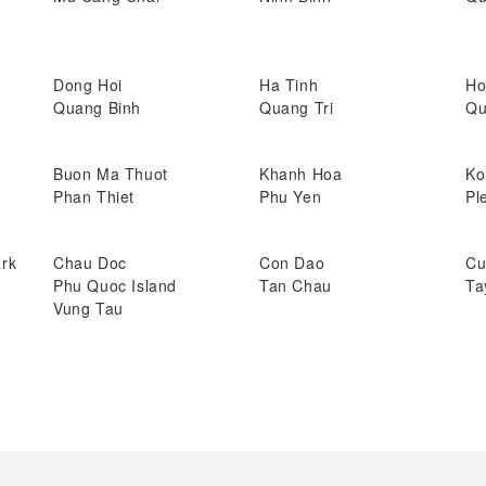
Dong Hoi
Ha Tinh
Ho
Quang Binh
Quang Tri
Qu
Buon Ma Thuot
Khanh Hoa
Ko
Phan Thiet
Phu Yen
Pl
ark
Chau Doc
Con Dao
Cu
Phu Quoc Island
Tan Chau
Ta
Vung Tau