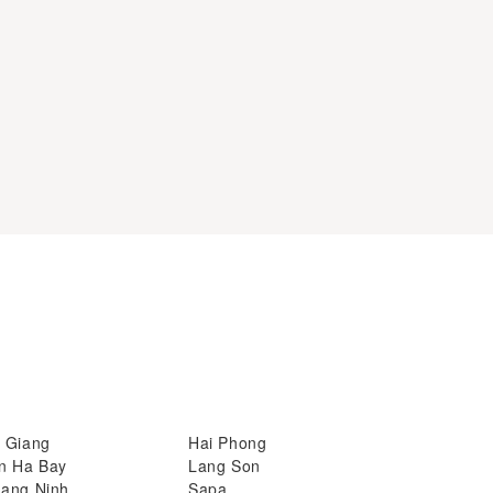
 Giang
Hai Phong
n Ha Bay
Lang Son
ang Ninh
Sapa