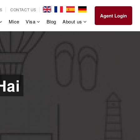
S
CONTACT US
Agent Login
Mice
Visa
Blog
About us
Hai