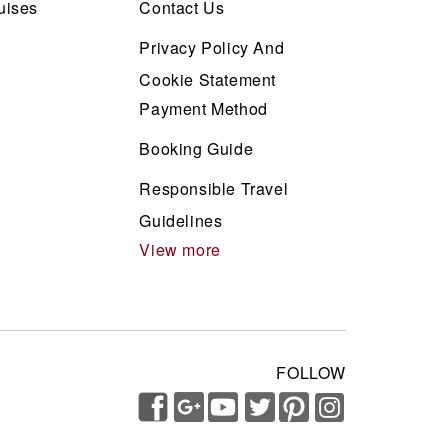
uises
Contact Us
Privacy Policy And
Cookie Statement
Payment Method
Booking Guide
Responsible Travel
Guidelines
View more
FOLLOW