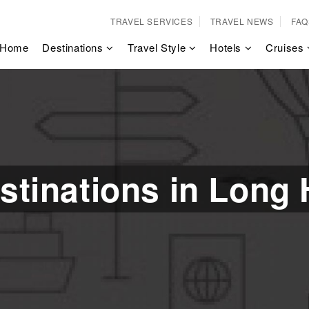
TRAVEL SERVICES
TRAVEL NEWS
FAQ
Home
Destinations
Travel Style
Hotels
Cruises
stinations in Long 