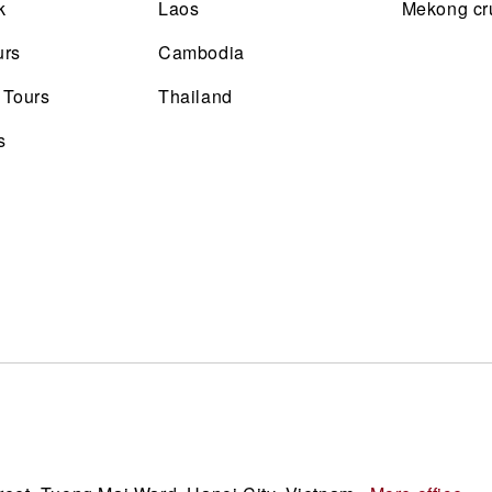
k
Laos
Mekong cr
urs
Cambodia
 Tours
Thailand
s