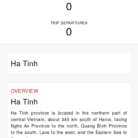
0
TRIP DEPARTURES
0
Ha Tinh
OVERVIEW
Ha Tinh
Ha Tinh province is located in the northern part of
central Vietnam, about 340 km south of Hanoi, facing
Nghe An Province to the north, Quang Bình Province
to the south, Laos to the west, and the Eastern Sea to