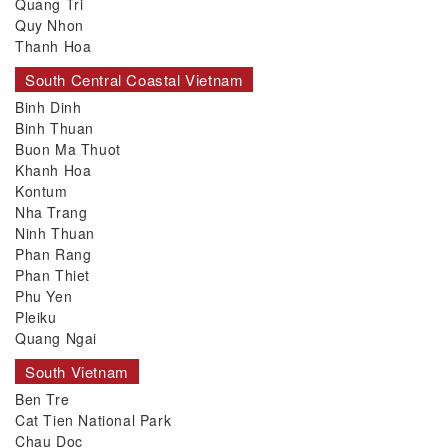
Quang Tri
Quy Nhon
Thanh Hoa
South Central Coastal Vietnam
Binh Dinh
Binh Thuan
Buon Ma Thuot
Khanh Hoa
Kontum
Nha Trang
Ninh Thuan
Phan Rang
Phan Thiet
Phu Yen
Pleiku
Quang Ngai
South Vietnam
Ben Tre
Cat Tien National Park
Chau Doc