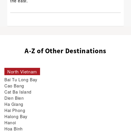
the east.
A-Z of Other Destinations
North Vietnam
Bai Tu Long Bay
Cao Bang
Cat Ba Island
Dien Bien
Ha Giang
Hai Phong
Halong Bay
Hanoi
Hoa Binh