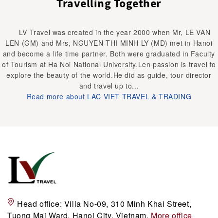
Travelling Together
LV Travel was created in the year 2000 when Mr, LE VAN
LEN (GM) and Mrs, NGUYEN THI MINH LY (MD) met in Hanoi
and become a life time partner. Both were graduated in Faculty
of Tourism at Ha Noi National University.Len passion is travel to
explore the beauty of the world.He did as guide, tour director
and travel up to...
Read more about LAC VIET TRAVEL & TRADING
Head office:
Villa No-09, 310 Minh Khai Street,
Tuong Mai Ward, Hanoi City, Vietnam.
More office