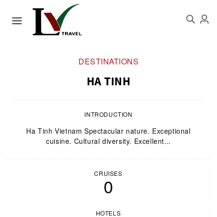
DESTINATIONS
HA TINH
INTRODUCTION
Ha Tinh Vietnam Spectacular nature. Exceptional
cuisine. Cultural diversity. Excellent...
CRUISES
0
HOTELS