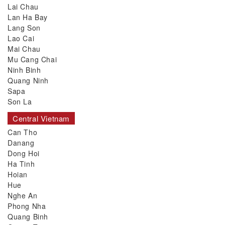
Lai Chau
Lan Ha Bay
Lang Son
Lao Cai
Mai Chau
Mu Cang Chai
Ninh Binh
Quang Ninh
Sapa
Son La
Central Vietnam
Can Tho
Danang
Dong Hoi
Ha Tinh
Hoian
Hue
Nghe An
Phong Nha
Quang Binh