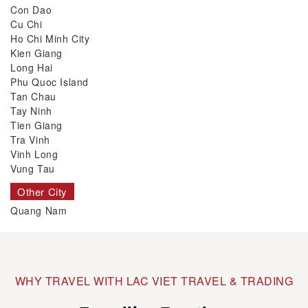
Con Dao
Cu Chi
Ho Chi Minh City
Kien Giang
Long Hai
Phu Quoc Island
Tan Chau
Tay Ninh
Tien Giang
Tra Vinh
Vinh Long
Vung Tau
Other City
Quang Nam
WHY TRAVEL WITH LAC VIET TRAVEL & TRADING