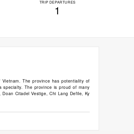
TRIP DEPARTURES
1
 Vietnam. The province has potentiality of
 a specialty. The province is proud of many
, Doan Citadel Vestige, Chi Lang Defile, Ky