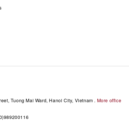
s
reet, Tuong Mai Ward, Hanoi City, Vietnam .
More office
(0)989200116