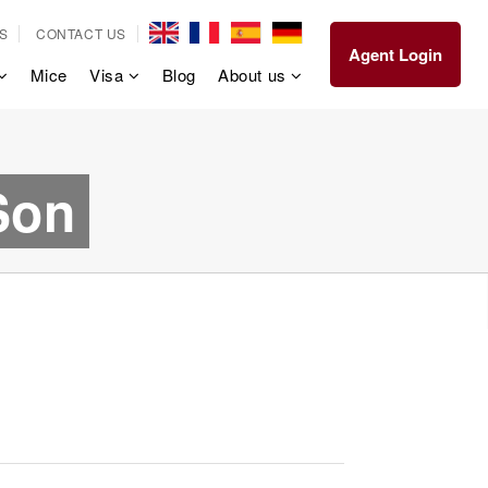
S
CONTACT US
Agent Login
Mice
Visa
Blog
About us
Son