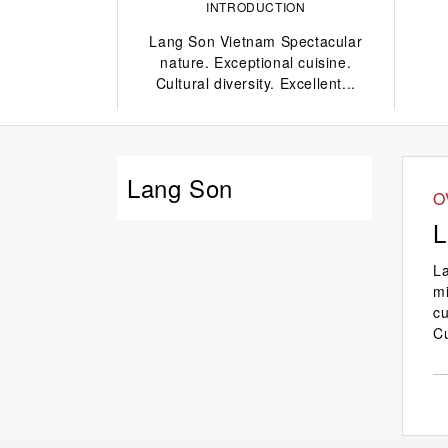
INTRODUCTION
Lang Son Vietnam Spectacular
nature. Exceptional cuisine.
Cultural diversity. Excellent...
Lang Son
O
L
La
mi
cu
C