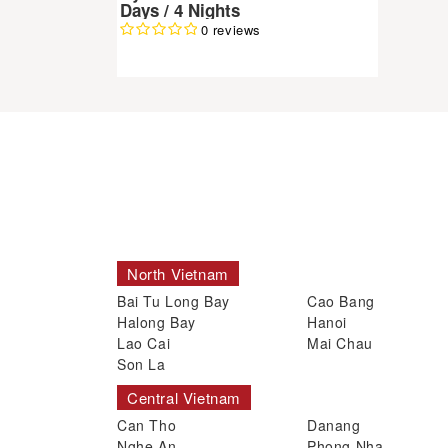
Days / 4 Nights
0 reviews
North Vietnam
Bai Tu Long Bay
Cao Bang
Halong Bay
Hanoi
Lao Cai
Mai Chau
Son La
Central Vietnam
Can Tho
Danang
Nghe An
Phong Nha