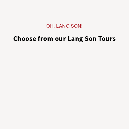
OH, LANG SON!
Choose from our Lang Son Tours