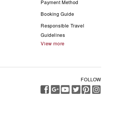
Payment Method
Booking Guide
Responsible Travel
Guidelines
View more
FOLLOW