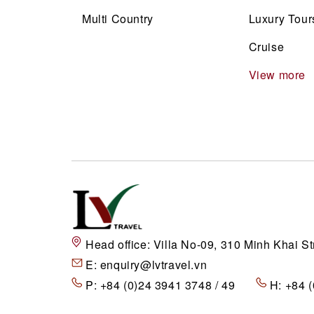
Multi Country
Luxury Tour
Cruise
View more
Head office:
Villa No-09, 310 Minh Khai St
E:
enquiry@lvtravel.vn
P:
+84 (0)24 3941 3748 / 49
H:
+84 