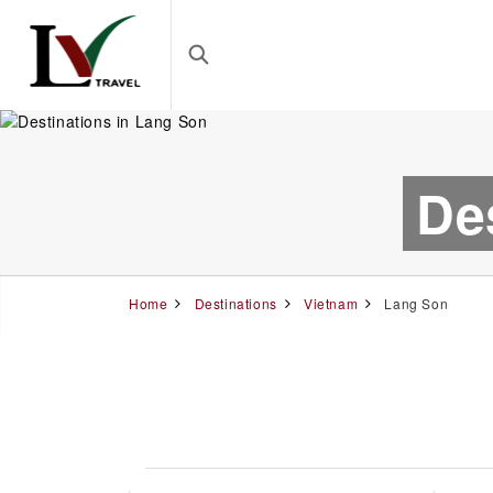
De
Home
Destinations
Vietnam
Lang Son