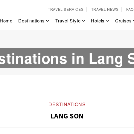
TRAVEL SERVICES
TRAVEL NEWS
FAQ
Home
Destinations
Travel Style
Hotels
Cruises
stinations in Lang 
DESTINATIONS
LANG SON