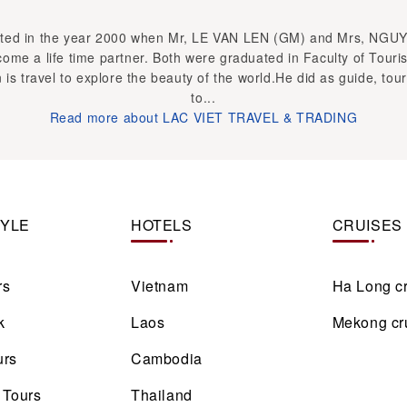
ed in the year 2000 when Mr, LE VAN LEN (GM) and Mrs, NGU
ome a life time partner. Both were graduated in Faculty of Touri
 is travel to explore the beauty of the world.He did as guide, tour
to...
Read more about LAC VIET TRAVEL & TRADING
TYLE
HOTELS
CRUISES
rs
Vietnam
Ha Long c
k
Laos
Mekong cr
urs
Cambodia
 Tours
Thailand