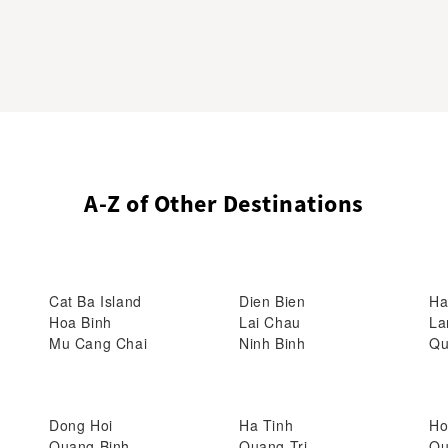
A-Z of Other Destinations
Cat Ba Island
Dien Bien
Ha
Hoa Binh
Lai Chau
La
Mu Cang Chai
Ninh Binh
Qu
Dong Hoi
Ha Tinh
Ho
Quang Binh
Quang Tri
Qu