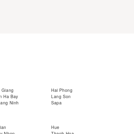
 Giang
Hai Phong
n Ha Bay
Lang Son
ang Ninh
Sapa
ian
Hue
y Nhon
Thanh Hoa