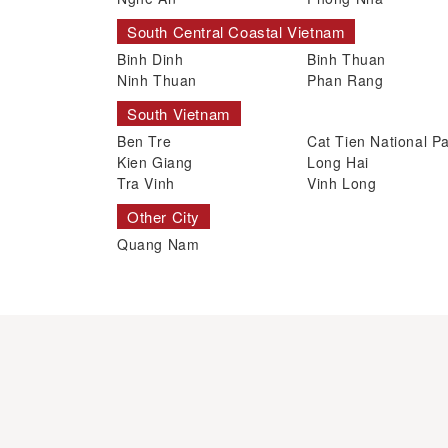
South Central Coastal Vietnam
Binh Dinh
Binh Thuan
Ninh Thuan
Phan Rang
South Vietnam
Ben Tre
Cat Tien National P
Kien Giang
Long Hai
Tra Vinh
Vinh Long
Other City
Quang Nam