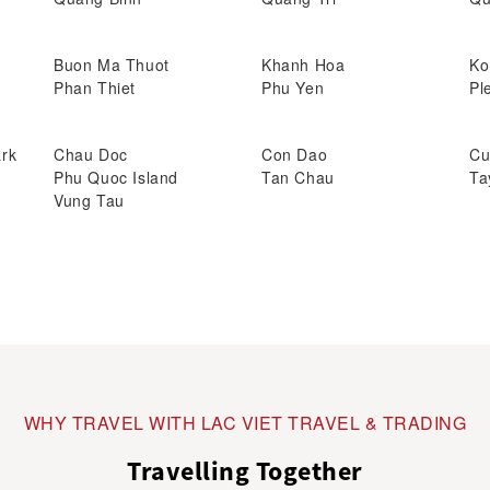
Buon Ma Thuot
Khanh Hoa
Ko
Phan Thiet
Phu Yen
Pl
ark
Chau Doc
Con Dao
Cu
Phu Quoc Island
Tan Chau
Ta
Vung Tau
WHY TRAVEL WITH LAC VIET TRAVEL & TRADING
Travelling Together