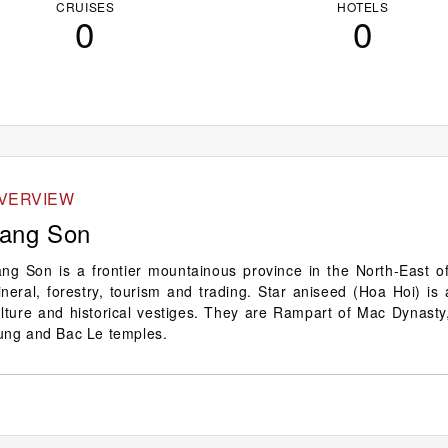
CRUISES
HOTELS
0
0
VERVIEW
ang Son
ng Son is a frontier mountainous province in the North-East of
neral, forestry, tourism and trading. Star aniseed (Hoa Hoi) is
lture and historical vestiges. They are Rampart of Mac Dynasty
ung and Bac Le temples.