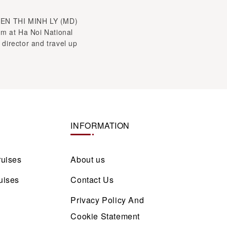
YEN THI MINH LY (MD)
sm at Ha Noi National
 director and travel up
INFORMATION
ruises
About us
uises
Contact Us
Privacy Policy And
Cookie Statement