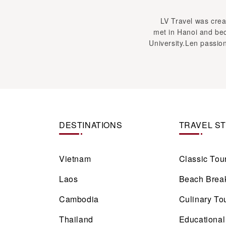
LV Travel was creat
met in Hanoi and bec
University.Len passion
DESTINATIONS
TRAVEL S
Vietnam
Classic Tou
Laos
Beach Brea
Cambodia
Culinary To
Thailand
Educational