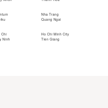
ntum
Nha Trang
eiku
Quang Ngai
 Chi
Ho Chi Minh City
y Ninh
Tien Giang