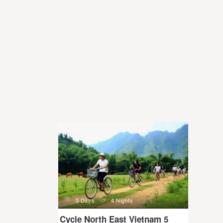
d
n
5 Days
4 Nights
Cycle North East Vietnam 5