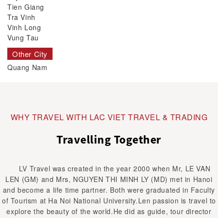
Tien Giang
Tra Vinh
Vinh Long
Vung Tau
Other City
Quang Nam
WHY TRAVEL WITH LAC VIET TRAVEL & TRADING
Travelling Together
LV Travel was created in the year 2000 when Mr, LE VAN
LEN (GM) and Mrs, NGUYEN THI MINH LY (MD) met in Hanoi
and become a life time partner. Both were graduated in Faculty
of Tourism at Ha Noi National University.Len passion is travel to
explore the beauty of the world.He did as guide, tour director