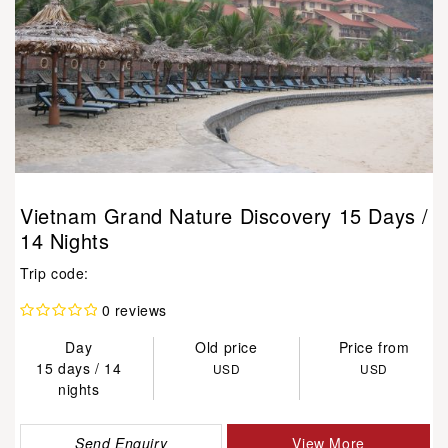
Vietnam Grand Nature Discovery 15 Days /
14 Nights
Trip code:
0 reviews
Day
Old price
Price from
15 days / 14
USD
USD
nights
Send Enquiry
View More