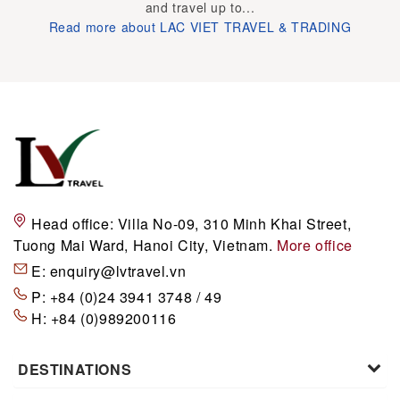
and travel up to...
Read more about LAC VIET TRAVEL & TRADING
Head office:
Villa No-09, 310 Minh Khai Street,
Tuong Mai Ward, Hanoi City, Vietnam.
More office
E:
enquiry@lvtravel.vn
P:
+84 (0)24 3941 3748 / 49
H:
+84 (0)989200116
DESTINATIONS