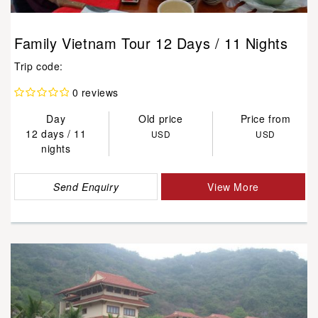
Family Vietnam Tour 12 Days / 11 Nights
Trip code:
0 reviews
Day
Old price
Price from
12 days / 11
USD
USD
nights
Send Enquiry
View More