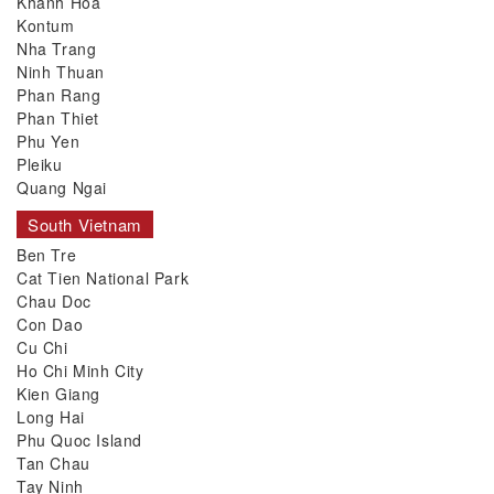
Khanh Hoa
Kontum
Nha Trang
Ninh Thuan
Phan Rang
Phan Thiet
Phu Yen
Pleiku
Quang Ngai
South Vietnam
Ben Tre
Cat Tien National Park
Chau Doc
Con Dao
Cu Chi
Ho Chi Minh City
Kien Giang
Long Hai
Phu Quoc Island
Tan Chau
Tay Ninh