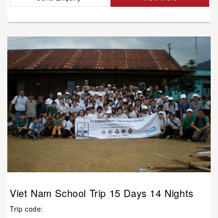
Viet Nam School Trip 15 Days 14 Nights
Trip code: