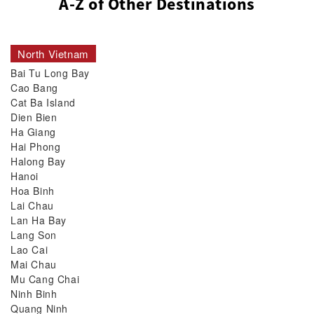
A-Z of Other Destinations
North Vietnam
Bai Tu Long Bay
Cao Bang
Cat Ba Island
Dien Bien
Ha Giang
Hai Phong
Halong Bay
Hanoi
Hoa Binh
Lai Chau
Lan Ha Bay
Lang Son
Lao Cai
Mai Chau
Mu Cang Chai
Ninh Binh
Quang Ninh