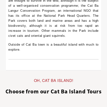
are thought to survive in the wild, although it is the subject
of a well-organised conservation programme; the Cat Ba
Langur Conservation Program, an international NGO that
has its office at the National Park Head Quarters. The
Park covers both land and marine areas and has a high
biodiversity, although it is at risk from too rapid an
increase in tourism. Other mammals in the Park include
civet cats and oriental giant squirrels.
Outside of Cat Ba town is a beautiful island with much to
explore.
OH, CAT BA ISLAND!
Choose from our Cat Ba Island Tours