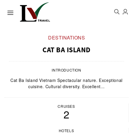
DESTINATIONS
CAT BA ISLAND
INTRODUCTION
Cat Ba Island Vietnam Spectacular nature. Exceptional
cuisine. Cultural diversity. Excellent...
CRUISES
2
HOTELS