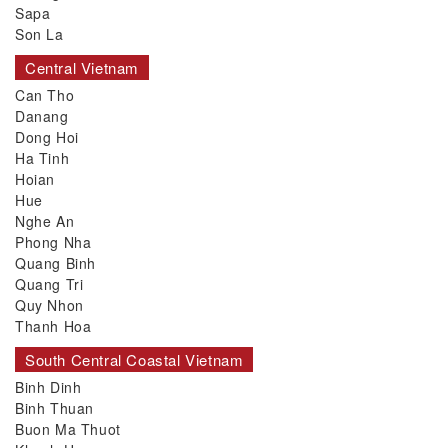
Sapa
Son La
Central Vietnam
Can Tho
Danang
Dong Hoi
Ha Tinh
Hoian
Hue
Nghe An
Phong Nha
Quang Binh
Quang Tri
Quy Nhon
Thanh Hoa
South Central Coastal Vietnam
Binh Dinh
Binh Thuan
Buon Ma Thuot