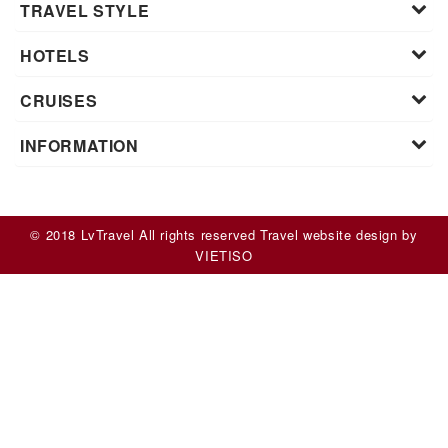
TRAVEL STYLE
HOTELS
CRUISES
INFORMATION
© 2018 LvTravel All rights reserved
Travel website design
by
VIET
ISO