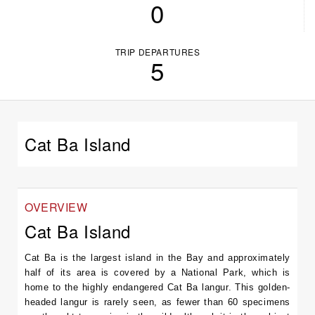
0
TRIP DEPARTURES
5
Cat Ba Island
OVERVIEW
Cat Ba Island
Cat Ba is the largest island in the Bay and approximately
half of its area is covered by a National Park, which is
home to the highly endangered Cat Ba langur. This golden-
headed langur is rarely seen, as fewer than 60 specimens