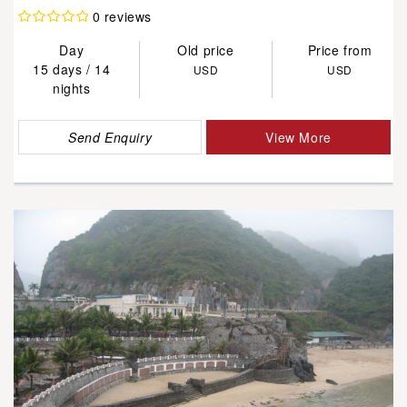
0 reviews
Day
Old price
Price from
15 days / 14
USD
USD
nights
Send Enquiry
View More