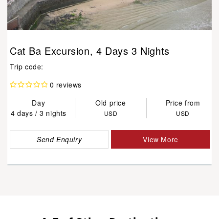
Cat Ba Excursion, 4 Days 3 Nights
Trip code:
0 reviews
Day
Old price
Price from
4 days / 3 nights
USD
USD
Send Enquiry
View More