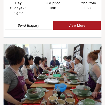
Day
Old price
Price from
10 days / 9
USD
USD
nights
Send Enquiry
View More