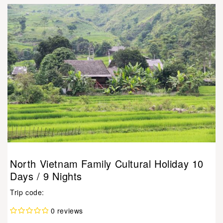
North Vietnam Family Cultural Holiday 10
Days / 9 Nights
Trip code:
0 reviews