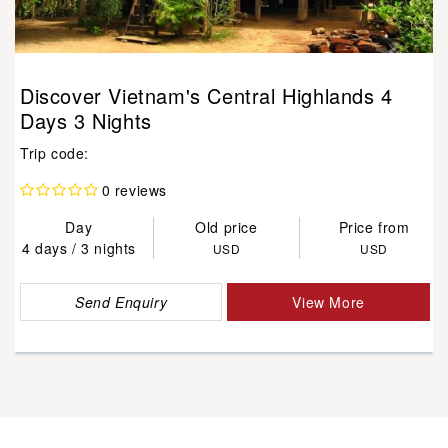
Discover Vietnam's Central Highlands 4
Days 3 Nights
Trip code:
0 reviews
Day
Old price
Price from
4 days / 3 nights
USD
USD
Send Enquiry
View More