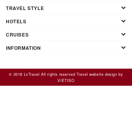
TRAVEL STYLE
HOTELS
CRUISES
INFORMATION
© 2018 LvTravel All rights reserved
Travel website design
by
VIET
ISO