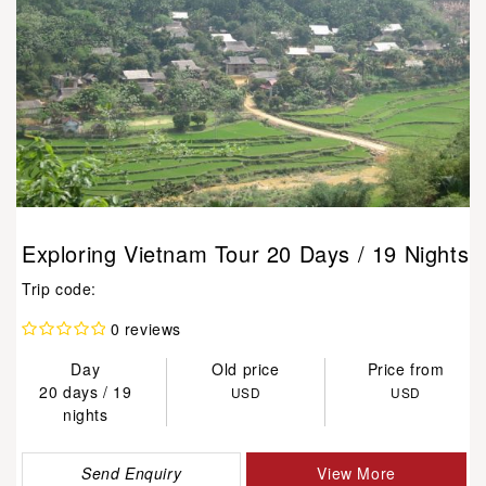
Exploring Vietnam Tour 20 Days / 19 Nights
Trip code:
0 reviews
Day
Old price
Price from
20 days / 19
USD
USD
nights
Send Enquiry
View More