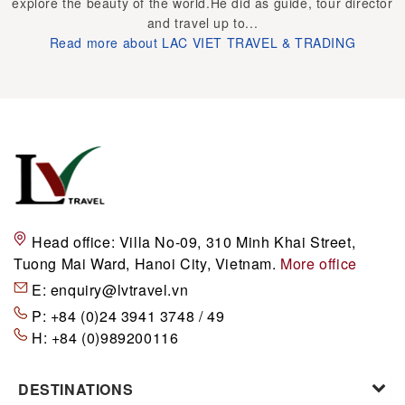
explore the beauty of the world.He did as guide, tour director
and travel up to...
Read more about LAC VIET TRAVEL & TRADING
Head office:
Villa No-09, 310 Minh Khai Street,
Tuong Mai Ward, Hanoi City, Vietnam.
More office
E:
enquiry@lvtravel.vn
P:
+84 (0)24 3941 3748 / 49
H:
+84 (0)989200116
DESTINATIONS