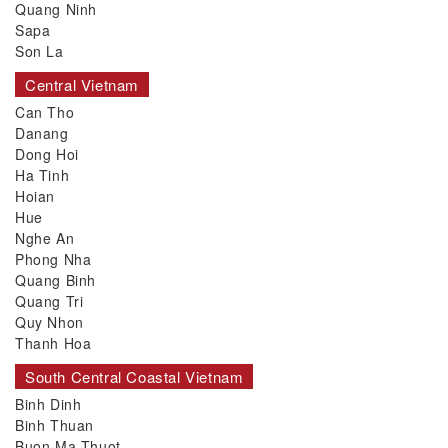
Quang Ninh
Sapa
Son La
Central Vietnam
Can Tho
Danang
Dong Hoi
Ha Tinh
Hoian
Hue
Nghe An
Phong Nha
Quang Binh
Quang Tri
Quy Nhon
Thanh Hoa
South Central Coastal Vietnam
Binh Dinh
Binh Thuan
Buon Ma Thuot