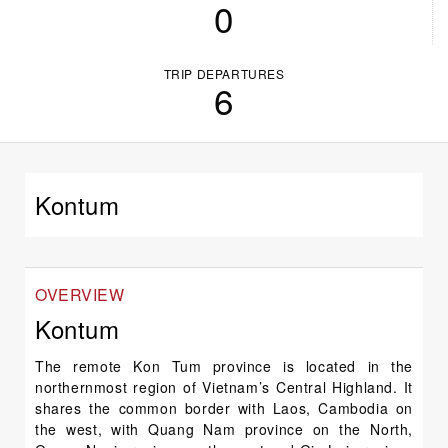
0
TRIP DEPARTURES
6
Kontum
OVERVIEW
Kontum
The remote Kon Tum province is located in the
northernmost region of Vietnam’s Central Highland. It
shares the common border with Laos, Cambodia on
the west, with Quang Nam province on the North,