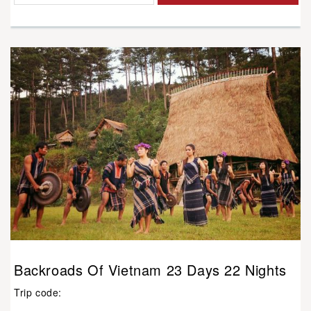
Backroads Of Vietnam 23 Days 22 Nights
Trip code: