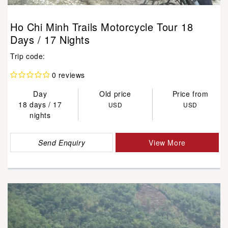
Ho Chi Minh Trails Motorcycle Tour 18
Days / 17 Nights
Trip code:
0 reviews
Day
Old price
Price from
18 days / 17
USD
USD
nights
Send Enquiry
View More