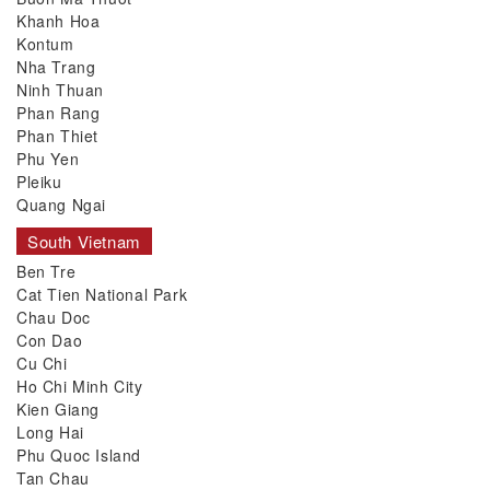
Khanh Hoa
Kontum
Nha Trang
Ninh Thuan
Phan Rang
Phan Thiet
Phu Yen
Pleiku
Quang Ngai
South Vietnam
Ben Tre
Cat Tien National Park
Chau Doc
Con Dao
Cu Chi
Ho Chi Minh City
Kien Giang
Long Hai
Phu Quoc Island
Tan Chau