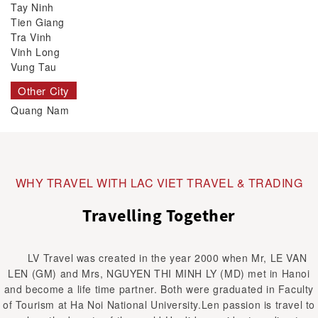
Tay Ninh
Tien Giang
Tra Vinh
Vinh Long
Vung Tau
Other City
Quang Nam
WHY TRAVEL WITH LAC VIET TRAVEL & TRADING
Travelling Together
LV Travel was created in the year 2000 when Mr, LE VAN
LEN (GM) and Mrs, NGUYEN THI MINH LY (MD) met in Hanoi
and become a life time partner. Both were graduated in Faculty
of Tourism at Ha Noi National University.Len passion is travel to