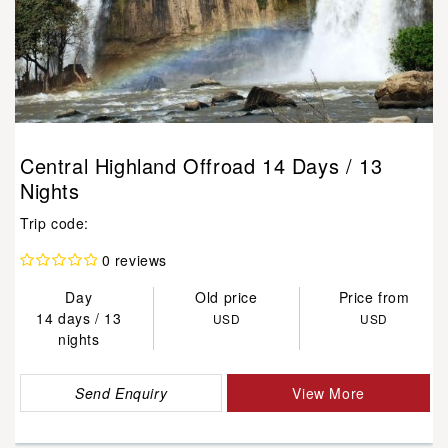
Central Highland Offroad 14 Days / 13
Nights
Trip code:
0 reviews
Day
Old price
Price from
14 days / 13
USD
USD
nights
Send Enquiry
View More