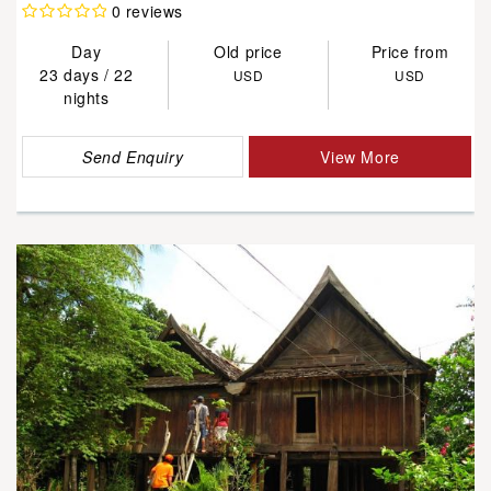
0 reviews
Day
Old price
Price from
23 days / 22
USD
USD
nights
Send Enquiry
View More