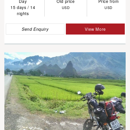
Day
Old price
Price from
15 days / 14
USD
USD
nights
Send Enquiry
View More