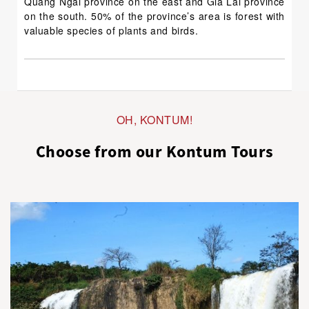
Quang Ngai province on the east and Gia Lai province
on the south. 50% of the province’s area is forest with
valuable species of plants and birds.
OH, KONTUM!
Choose from our Kontum Tours