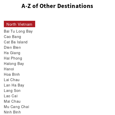
A-Z of Other Destinations
North Vietnam
Bai Tu Long Bay
Cao Bang
Cat Ba Island
Dien Bien
Ha Giang
Hai Phong
Halong Bay
Hanoi
Hoa Binh
Lai Chau
Lan Ha Bay
Lang Son
Lao Cai
Mai Chau
Mu Cang Chai
Ninh Binh