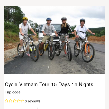
Cycle Vietnam Tour 15 Days 14 Nights
Trip code:
0 reviews