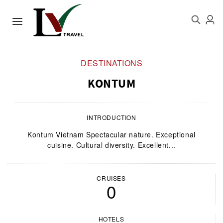
DESTINATIONS
KONTUM
INTRODUCTION
Kontum Vietnam Spectacular nature. Exceptional
cuisine. Cultural diversity. Excellent...
CRUISES
0
HOTELS