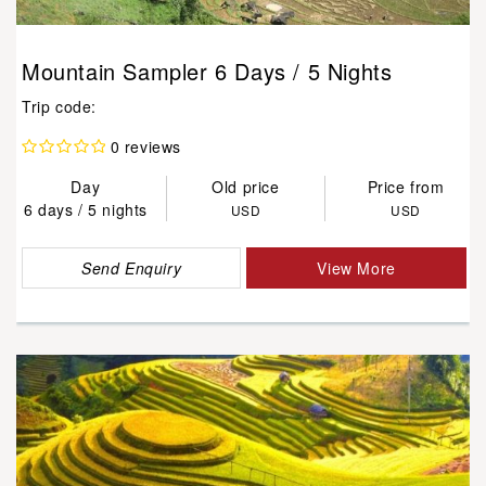
Mountain Sampler 6 Days / 5 Nights
Trip code:
0 reviews
Day
Old price
Price from
6 days / 5 nights
USD
USD
Send Enquiry
View More