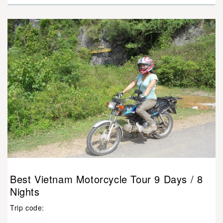
Best Vietnam Motorcycle Tour 9 Days / 8
Nights
Trip code: