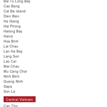
Bai Tu Long Bay
Cao Bang
Cat Ba Island
Dien Bien
Ha Giang
Hai Phong
Halong Bay
Hanoi
Hoa Binh
Lai Chau
Lan Ha Bay
Lang Son
Lao Cai
Mai Chau
Mu Cang Chai
Ninh Binh
Quang Ninh
Sapa
Son La
Central Vietnam
Can Tho