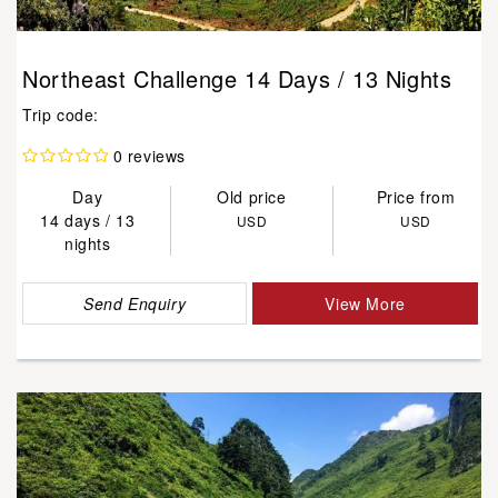
Northeast Challenge 14 Days / 13 Nights
Trip code:
0 reviews
Day
Old price
Price from
14 days / 13
USD
USD
nights
Send Enquiry
View More