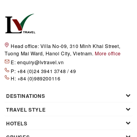
Head office:
Villa No-09, 310 Minh Khai Street,
Tuong Mai Ward, Hanoi City, Vietnam.
More office
E:
enquiry@lvtravel.vn
P:
+84 (0)24 3941 3748 / 49
H:
+84 (0)989200116
DESTINATIONS
TRAVEL STYLE
HOTELS