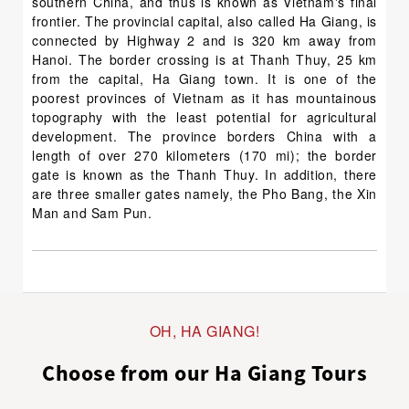
southern China, and thus is known as Vietnam's final
frontier. The provincial capital, also called Ha Giang, is
connected by Highway 2 and is 320 km away from
Hanoi. The border crossing is at Thanh Thuy, 25 km
from the capital, Ha Giang town. It is one of the
poorest provinces of Vietnam as it has mountainous
topography with the least potential for agricultural
development. The province borders China with a
length of over 270 kilometers (170 mi); the border
gate is known as the Thanh Thuy. In addition, there
are three smaller gates namely, the Pho Bang, the Xin
Man and Sam Pun.
OH, HA GIANG!
Choose from our Ha Giang Tours