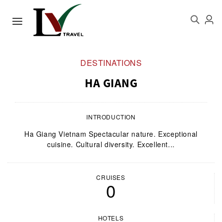
DESTINATIONS
HA GIANG
INTRODUCTION
Ha Giang Vietnam Spectacular nature. Exceptional
cuisine. Cultural diversity. Excellent...
CRUISES
0
HOTELS