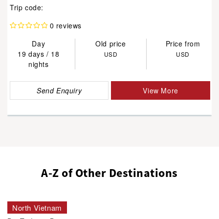
Trip code:
0 reviews
Day
Old price
Price from
19 days / 18
USD
USD
nights
Send Enquiry
View More
A-Z of Other Destinations
North Vietnam