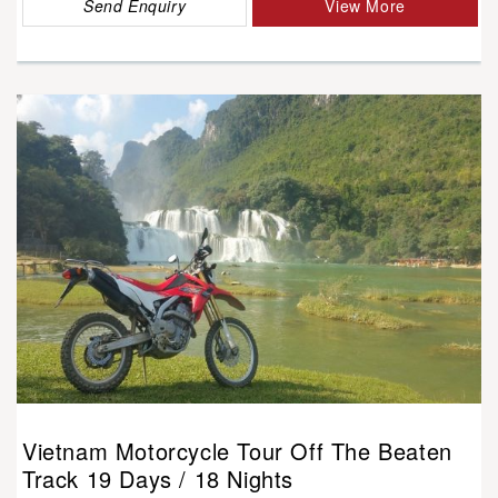
Send Enquiry
View More
Vietnam Motorcycle Tour Off The Beaten
Track 19 Days / 18 Nights