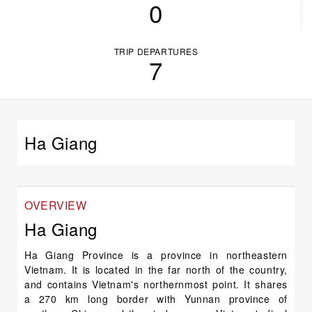
0
TRIP DEPARTURES
7
Ha Giang
OVERVIEW
Ha Giang
Ha Giang Province is a province in northeastern
Vietnam. It is located in the far north of the country,
and contains Vietnam's northernmost point. It shares
a 270 km long border with Yunnan province of