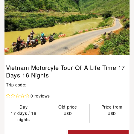
Vietnam Motorcyle Tour Of A Life Time 17
Days 16 Nights
Trip code:
0 reviews
Day
Old price
Price from
17 days / 16
USD
USD
nights