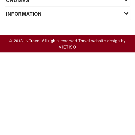
CRUISES
INFORMATION
© 2018 LvTravel All rights reserved
Travel website design
by
VIET
ISO