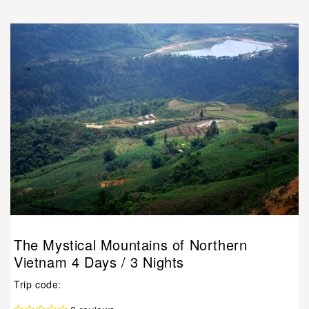
The Mystical Mountains of Northern
Vietnam 4 Days / 3 Nights
Trip code: