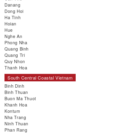
Danang
Dong Hoi
Ha Tinh
Hoian
Hue
Nghe An
Phong Nha
Quang Binh
Quang Tri
Quy Nhon
Thanh Hoa
South Central Coastal Vietnam
Binh Dinh
Binh Thuan
Buon Ma Thuot
Khanh Hoa
Kontum
Nha Trang
Ninh Thuan
Phan Rang