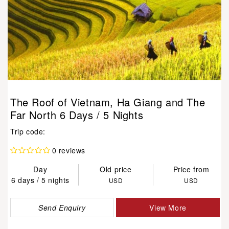
The Roof of Vietnam, Ha Giang and The
Far North 6 Days / 5 Nights
Trip code:
0 reviews
Day
Old price
Price from
6 days / 5 nights
USD
USD
Send Enquiry
View More