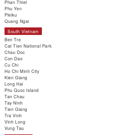
Phan Thiet
Phu Yen
Pleiku
Quang Ngai
South Vietnam
Ben Tre
Cat Tien National Park
Chau Doc
Con Dao
Cu Chi
Ho Chi Minh City
Kien Giang
Long Hai
Phu Quoc Island
Tan Chau
Tay Ninh
Tien Giang
Tra Vinh
Vinh Long
Vung Tau