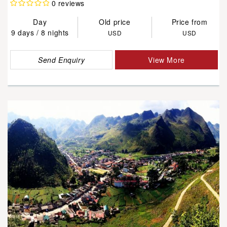
0 reviews
Day
Old price
Price from
9 days / 8 nights
USD
USD
Send Enquiry
View More