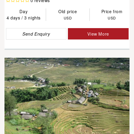
0 reviews
Day
Old price
Price from
4 days / 3 nights
USD
USD
Send Enquiry
View More