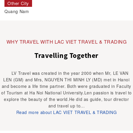
Other City
Quang Nam
WHY TRAVEL WITH LAC VIET TRAVEL & TRADING
Travelling Together
LV Travel was created in the year 2000 when Mr, LE VAN
LEN (GM) and Mrs, NGUYEN THI MINH LY (MD) met in Hanoi
and become a life time partner. Both were graduated in Faculty
of Tourism at Ha Noi National University.Len passion is travel to
explore the beauty of the world.He did as guide, tour director
and travel up to...
Read more about LAC VIET TRAVEL & TRADING