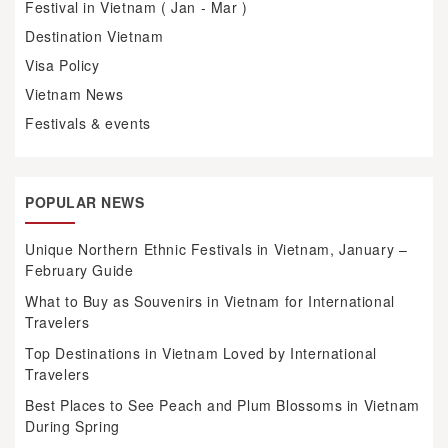
Festival in Vietnam ( Jan - Mar )
Destination Vietnam
Visa Policy
Vietnam News
Festivals & events
POPULAR NEWS
Unique Northern Ethnic Festivals in Vietnam, January –
February Guide
What to Buy as Souvenirs in Vietnam for International
Travelers
Top Destinations in Vietnam Loved by International
Travelers
Best Places to See Peach and Plum Blossoms in Vietnam
During Spring