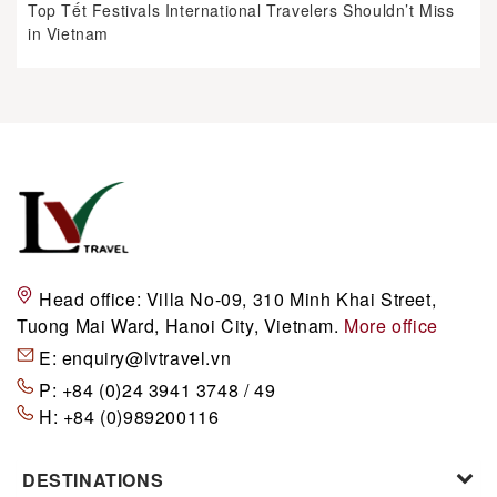
Top Tết Festivals International Travelers Shouldn’t Miss
in Vietnam
Head office:
Villa No-09, 310 Minh Khai Street,
Tuong Mai Ward, Hanoi City, Vietnam.
More office
E:
enquiry@lvtravel.vn
P:
+84 (0)24 3941 3748 / 49
H:
+84 (0)989200116
DESTINATIONS