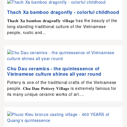
Thach Xa bamboo dragonfly - colorful childhood
𝐓𝐡𝐚𝐜𝐡 𝐗𝐚 𝐛𝐚𝐦𝐛𝐨𝐨 𝐝𝐫𝐚𝐠𝐨𝐧𝐟𝐥𝐲 𝐯𝐢𝐥𝐥𝐚𝐠𝐞 has the beauty of the
long-standing traditional culture of the Vietnamese
people, rustic and...
Chu Dau ceramics - the quintessence of
Vietnamese culture shines all year round
Pottery is one of the traditional crafts of the Vietnamese
people. 𝐂𝐡𝐮 𝐃𝐚𝐮 𝐏𝐨𝐭𝐭𝐞𝐫𝐲 𝐕𝐢𝐥𝐥𝐚𝐠𝐞 is extremely famous for
its many unique ceramic works of art....