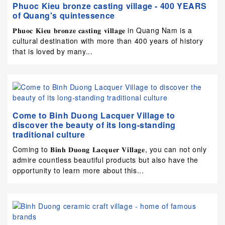
Phuoc Kieu bronze casting village - 400 YEARS
of Quang's quintessence
𝐏𝐡𝐮𝐨𝐜 𝐊𝐢𝐞𝐮 𝐛𝐫𝐨𝐧𝐳𝐞 𝐜𝐚𝐬𝐭𝐢𝐧𝐠 𝐯𝐢𝐥𝐥𝐚𝐠𝐞 in Quang Nam is a
cultural destination with more than 400 years of history
that is loved by many...
Come to Binh Duong Lacquer Village to
discover the beauty of its long-standing
traditional culture
Coming to 𝐁𝐢𝐧𝐡 𝐃𝐮𝐨𝐧𝐠 𝐋𝐚𝐜𝐪𝐮𝐞𝐫 𝐕𝐢𝐥𝐥𝐚𝐠𝐞, you can not only
admire countless beautiful products but also have the
opportunity to learn more about this...