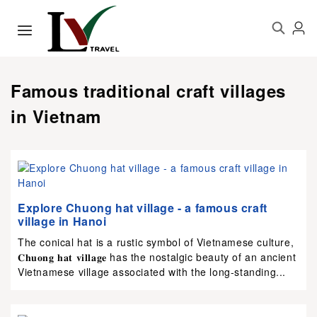
Famous traditional craft villages
in Vietnam
Explore Chuong hat village - a famous craft
village in Hanoi
The conical hat is a rustic symbol of Vietnamese culture,
𝐂𝐡𝐮𝐨𝐧𝐠 𝐡𝐚𝐭 𝐯𝐢𝐥𝐥𝐚𝐠𝐞 has the nostalgic beauty of an ancient
Vietnamese village associated with the long-standing...