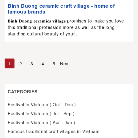
Binh Duong ceramic craft village - home of
famous brands
𝐁𝐢𝐧𝐡 𝐃𝐮𝐨𝐧𝐠 𝐜𝐞𝐫𝐚𝐦𝐢𝐜𝐬 𝐯𝐢𝐥𝐥𝐚𝐠𝐞 promises to make you love
this traditional profession more as well as the long-
standing cultural beauty of your...
1
2
3
4
5
Next
CATEGORIES
Festival in Vietnam ( Oct - Dec )
Festival in Vietnam ( Jul - Sep )
Festival in Vietnam ( Apr - Jun )
Famous traditional craft villages in Vietnam