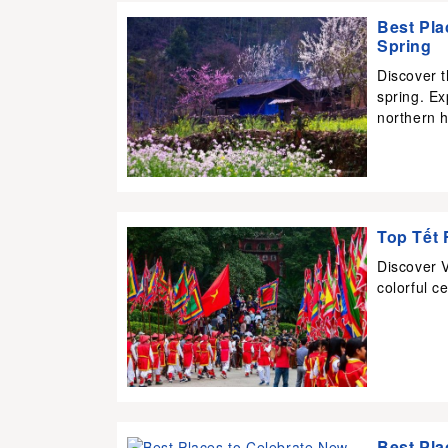
Best Pla
Spring
Discover 
spring. Ex
northern h
Top Tết 
Discover V
colorful ce
Best Pla