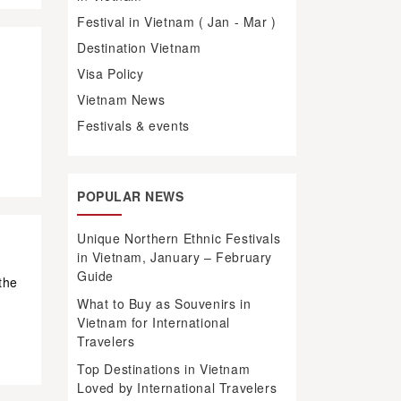
Festival in Vietnam ( Jan - Mar )
Destination Vietnam
Visa Policy
m
d
Vietnam News
Festivals & events
POPULAR NEWS
Unique Northern Ethnic Festivals
in Vietnam, January – February
Guide
the
What to Buy as Souvenirs in
Vietnam for International
Travelers
Top Destinations in Vietnam
Loved by International Travelers