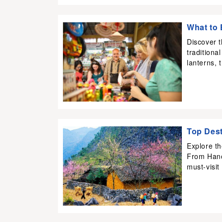
What to 
Discover 
traditiona
lanterns, 
Top Dest
Explore th
From Hano
must-visit