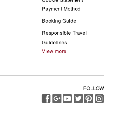
Payment Method
Booking Guide
Responsible Travel
Guidelines
View more
FOLLOW