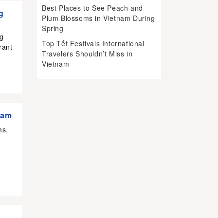
Best Places to See Peach and
g
Plum Blossoms in Vietnam During
Spring
ng
Top Tết Festivals International
rant
Travelers Shouldn’t Miss in
Vietnam
nam
ms,