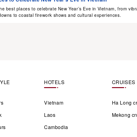
he best places to celebrate New Year’s Eve in Vietnam, from vibr
downs to coastal firework shows and cultural experiences.
TYLE
HOTELS
CRUISES
rs
Vietnam
Ha Long c
k
Laos
Mekong cr
urs
Cambodia