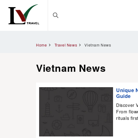
Home
Travel News
Vietnam News
Vietnam News
Unique N
Guide
Discover V
From flowe
rituals fir