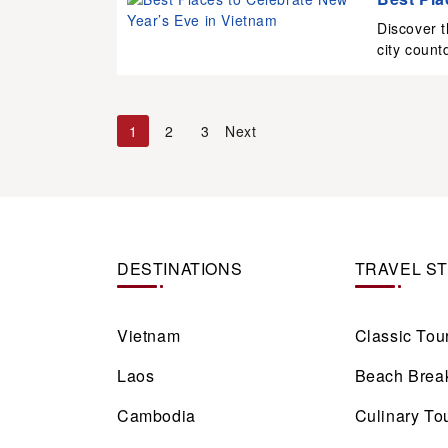
Discover t
city count
1
2
3
Next
DESTINATIONS
TRAVEL S
Vietnam
Classic Tou
Laos
Beach Brea
Cambodia
Culinary To