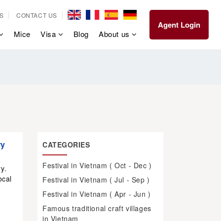
S
CONTACT US
Agent Login
Mice
Visa
Blog
About us
ry
CATEGORIES
Festival in Vietnam ( Oct - Dec )
y.
ocal
Festival in Vietnam ( Jul - Sep )
Festival in Vietnam ( Apr - Jun )
Famous traditional craft villages
in Vietnam