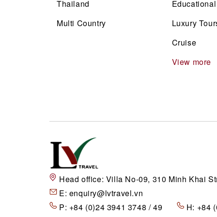
Thailand
Educational
Multi Country
Luxury Tour
Cruise
View more
Head office:
Villa No-09, 310 Minh Khai St
E:
enquiry@lvtravel.vn
P:
+84 (0)24 3941 3748 / 49
H:
+84 