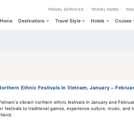
TRAVEL SERVICES
TRAVEL NEWS
FAQ
Home
Destinations
Travel Style
Hotels
Cruises
orthern Ethnic Festivals in Vietnam, January – Februa
ietnam’s vibrant northern ethnic festivals in January and Februar
r festivals to traditional games, experience culture, music, and l
sthand.