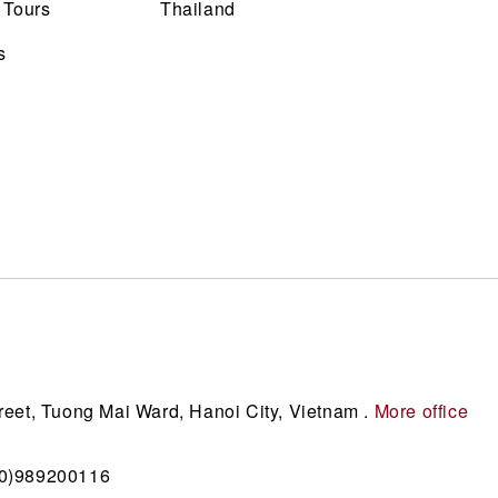
 Tours
Thailand
s
reet, Tuong Mai Ward, Hanoi City, Vietnam .
More office
(0)989200116