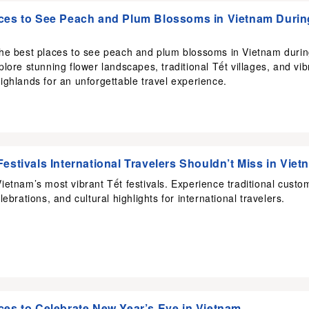
ces to See Peach and Plum Blossoms in Vietnam Durin
the best places to see peach and plum blossoms in Vietnam duri
plore stunning flower landscapes, traditional Tết villages, and vib
ighlands for an unforgettable travel experience.
Festivals International Travelers Shouldn’t Miss in Viet
ietnam’s most vibrant Tết festivals. Experience traditional custo
lebrations, and cultural highlights for international travelers.
ces to Celebrate New Year’s Eve in Vietnam