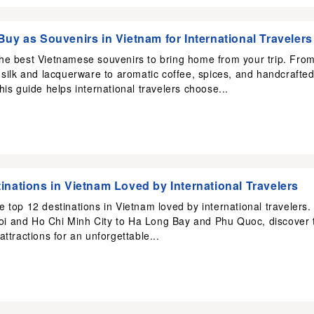
Buy as Souvenirs in Vietnam for International Travelers
the best Vietnamese souvenirs to bring home from your trip. Fro
l silk and lacquerware to aromatic coffee, spices, and handcrafte
this guide helps international travelers choose...
inations in Vietnam Loved by International Travelers
e top 12 destinations in Vietnam loved by international travelers.
i and Ho Chi Minh City to Ha Long Bay and Phu Quoc, discover 
 attractions for an unforgettable...