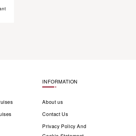
ant
INFORMATION
ruises
About us
uises
Contact Us
Privacy Policy And
Cookie Statement